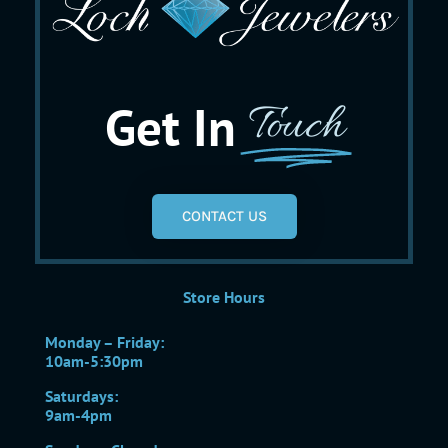
Get In
Touch
CONTACT US
Store Hours
Monday – Friday:
10am-5:30pm
Saturdays:
9am-4pm