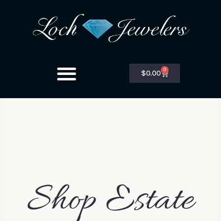
0
$
0.00
Shop Estate