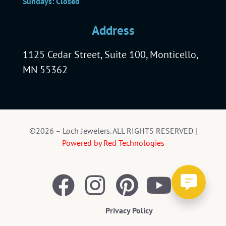
Sundays: Closed
Address
1125 Cedar Street, Suite 100, Monticello,
MN 55362
©2026 – Loch Jewelers. ALL RIGHTS RESERVED |
Powered by Red Technologies
Privacy Policy