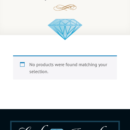
No products were found matching your
selection.