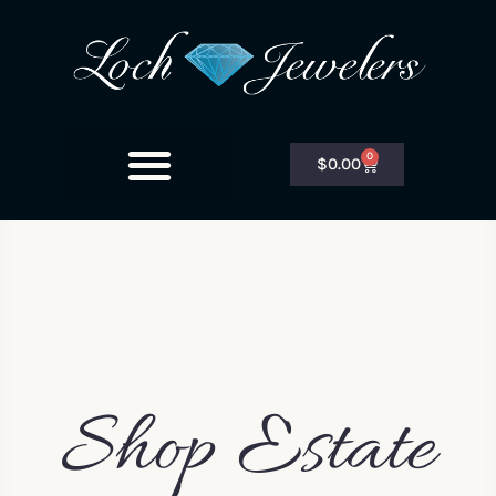
0
$
0.00
Shop Estate