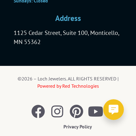
Sundays: Closed
Address
1125 Cedar Street, Suite 100, Monticello,
MN 55362
©2026 – Loch Jewelers. ALL RIGHTS RESERVED |
Powered by Red Technologies
Privacy Policy