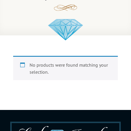
No products were found matching your
selection.