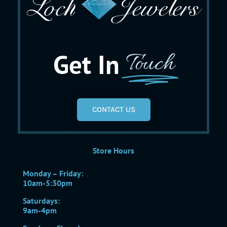
Get In
Touch
CONTACT US
Store Hours
Monday – Friday:
10am-5:30pm
Saturdays:
9am-4pm