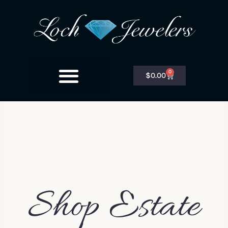
0
$
0.00
Shop Estate