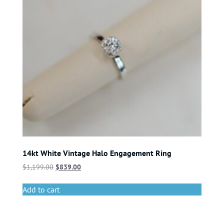
14kt White Vintage Halo Engagement Ring
$
1,199.00
$
839.00
Add to cart