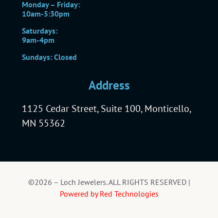
Monday – Friday:
10am-5:30pm
Saturdays:
9am-4pm
Sundays: Closed
Address
1125 Cedar Street, Suite 100, Monticello,
MN 55362
©2026 – Loch Jewelers. ALL RIGHTS RESERVED |
Powered by Red Technologies