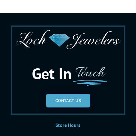
Get In
Touch
CONTACT US
Store Hours