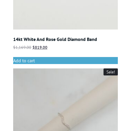
14kt White And Rose Gold Diamond Band
$
1,169.00
$
819.00
Add to cart
Sale!