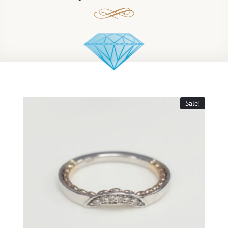
Sale!