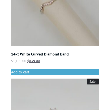
14kt White Curved Diamond Band
$
1,199.00
$
839.00
Add to cart
Sale!