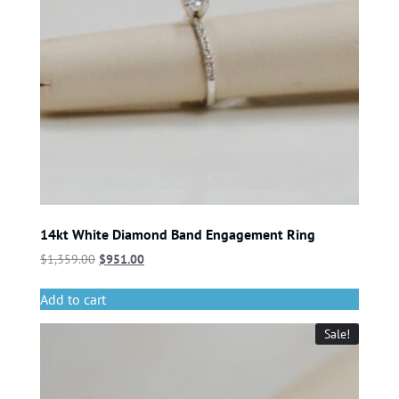
14kt White Diamond Band Engagement Ring
$
1,359.00
$
951.00
Add to cart
Sale!