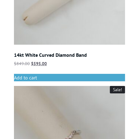
14kt White Curved Diamond Band
$
849.00
$
595.00
Add to cart
Sale!