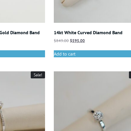
 Gold Diamond Band
14kt White Curved Diamond Band
$
849.00
$
595.00
Add to cart
Sale!