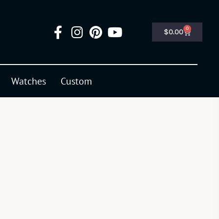
0
$
0.00
Watches
Custom