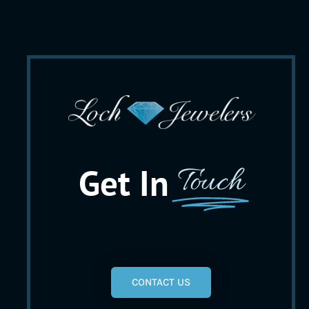
Get In
Touch
CONTACT US