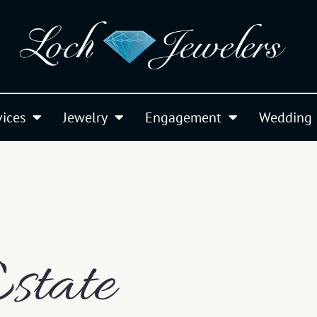
vices
Jewelry
Engagement
Wedding
state