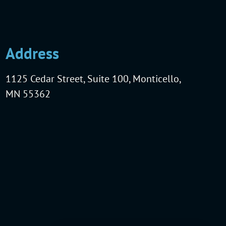
Address
1125 Cedar Street, Suite 100, Monticello,
MN 55362