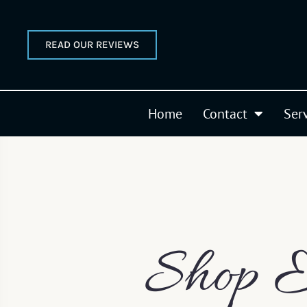
READ OUR REVIEWS
Home
Contact
Ser
Shop E