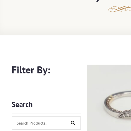
Filter By:
Search