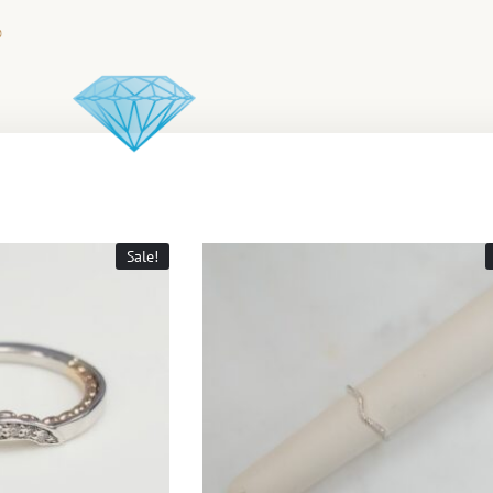
Sale!