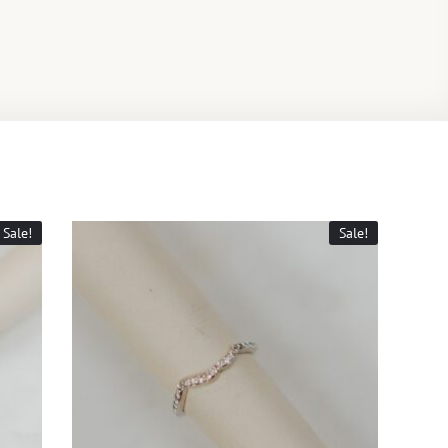
Sale!
Sale!