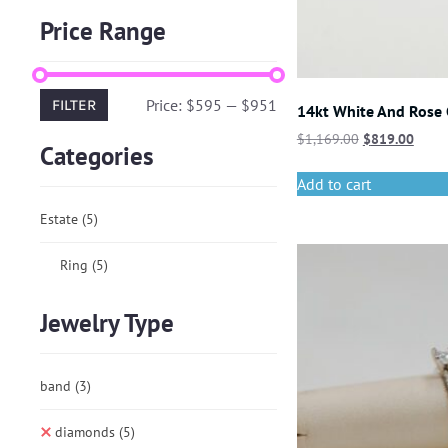
Price Range
Price:
$595
—
$951
FILTER
14kt White And Rose
$
1,169.00
$
819.00
Categories
Add to cart
Estate
(5)
Ring
(5)
Jewelry Type
band
(3)
diamonds
(5)