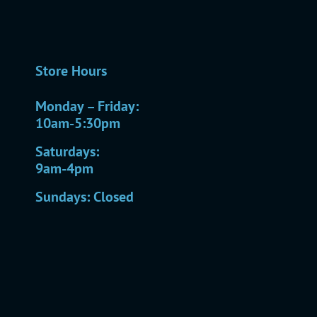
Store Hours
Monday – Friday:
10am-5:30pm
Saturdays:
9am-4pm
Sundays: Closed