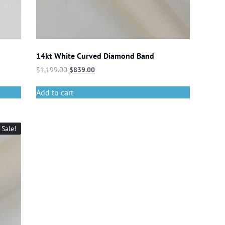
14kt White Curved Diamond Band
$
1,199.00
$
839.00
Add to cart
Sale!