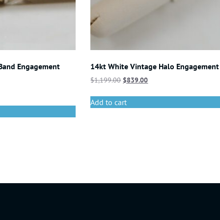
 Band Engagement
14kt White Vintage Halo Engagement
$
1,199.00
$
839.00
Add to cart