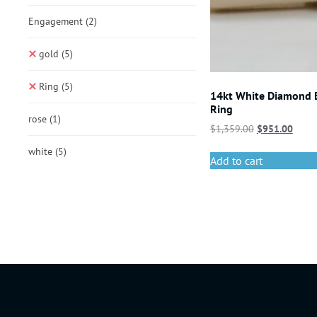
Engagement
(2)
gold
(5)
Ring
(5)
14kt White Diamond
Ring
rose
(1)
$
1,359.00
$
951.00
white
(5)
Add to cart