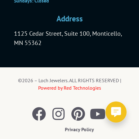
Sundays: Closed
Address
1125 Cedar Street, Suite 100, Monticello,
MN 55362
©2026 – Loch Jewelers. ALL RIGHTS RESERVED |
Powered by Red Technologies
Privacy Policy