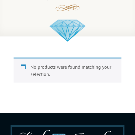
No products were found matching your
selection.