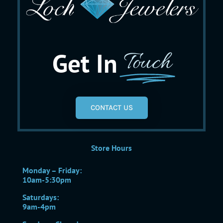
Get In
Touch
CONTACT US
Store Hours
Monday – Friday:
10am-5:30pm
Saturdays:
9am-4pm