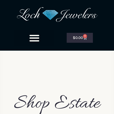
0
$
0.00
Shop Estate