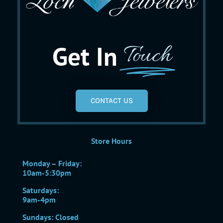
Get In
Touch
CONTACT US
Store Hours
Monday – Friday:
10am-5:30pm
Saturdays:
9am-4pm
Sundays: Closed