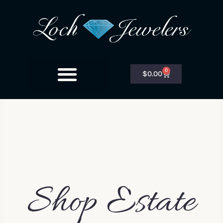
0
$
0.00
Shop Estate