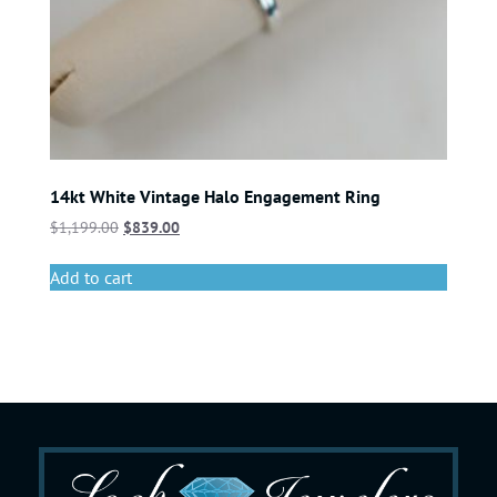
14kt White Vintage Halo Engagement Ring
$
1,199.00
$
839.00
Add to cart