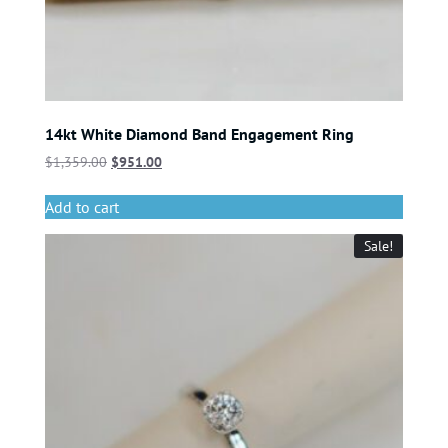
14kt White Diamond Band Engagement Ring
$
1,359.00
$
951.00
Add to cart
Sale!