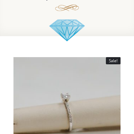
Sale!