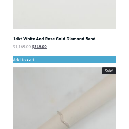
14kt White And Rose Gold Diamond Band
$
1,169.00
$
819.00
Add to cart
Sale!