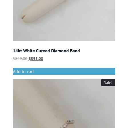
14kt White Curved Diamond Band
$
849.00
$
595.00
Add to cart
Sale!