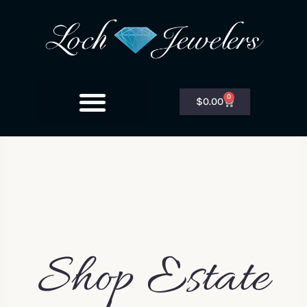
0
$
0.00
Shop Estate