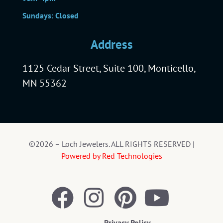
Sundays: Closed
Address
1125 Cedar Street, Suite 100, Monticello,
MN 55362
©2026 – Loch Jewelers. ALL RIGHTS RESERVED |
Powered by Red Technologies
Privacy Policy