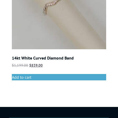
14kt White Curved Diamond Band
$
1,199.00
$
839.00
Add to cart