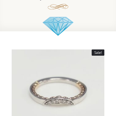
Sale!