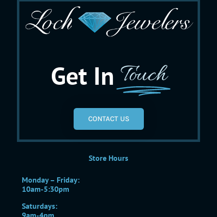
Get In
Touch
CONTACT US
Store Hours
Monday – Friday:
10am-5:30pm
Saturdays:
9am-4pm