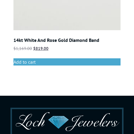
14kt White And Rose Gold Diamond Band
$
1,169.00
$
819.00
Add to cart