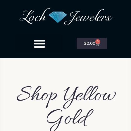
0
$
0.00
Shop Yellow
Gold