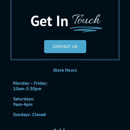
Get In
Touch
CONTACT US
Store Hours
Monday – Friday:
10am-5:30pm
Saturdays:
9am-4pm
Sundays: Closed