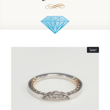
Sale!