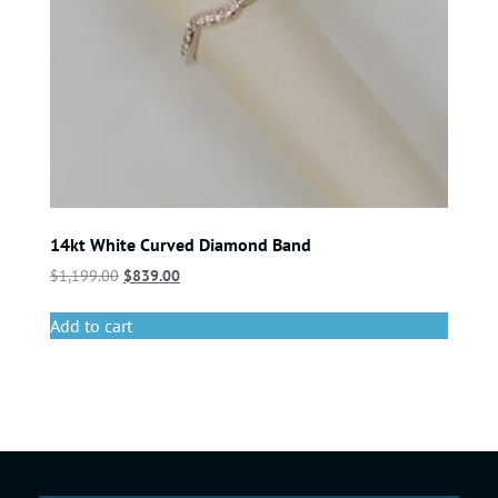
14kt White Curved Diamond Band
$
1,199.00
$
839.00
Add to cart