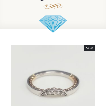
Sale!