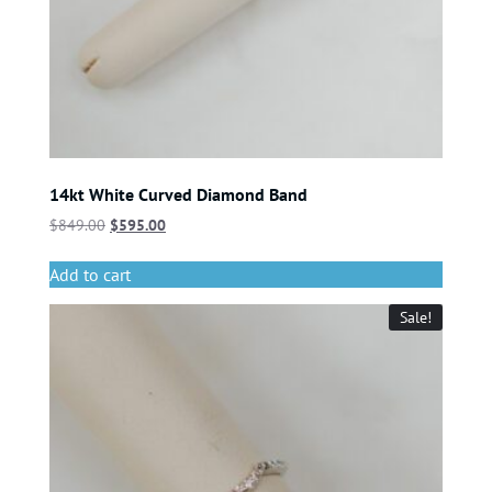
14kt White Curved Diamond Band
$
849.00
$
595.00
Add to cart
Sale!