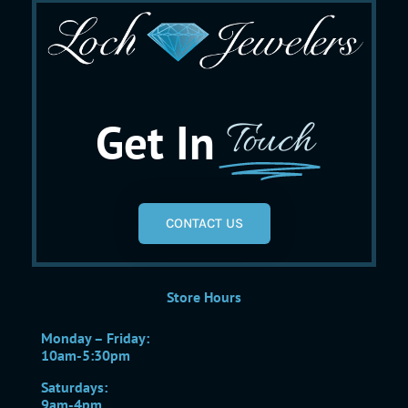
Get In
Touch
CONTACT US
Store Hours
Monday – Friday:
10am-5:30pm
Saturdays:
9am-4pm