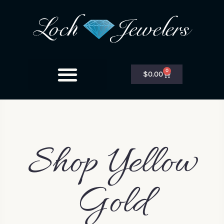
0
$
0.00
Shop Yellow
Gold