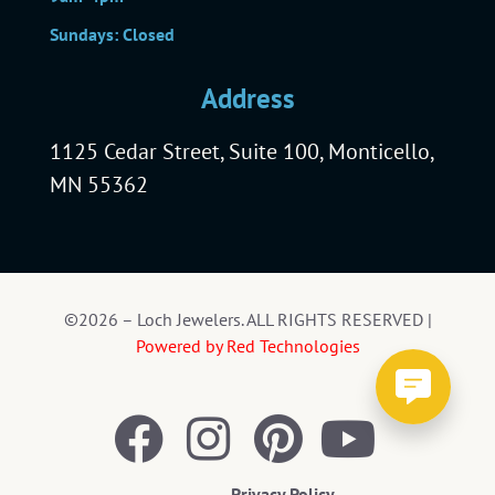
Sundays: Closed
Address
1125 Cedar Street, Suite 100, Monticello,
MN 55362
©2026 – Loch Jewelers. ALL RIGHTS RESERVED |
Powered by Red Technologies
Privacy Policy