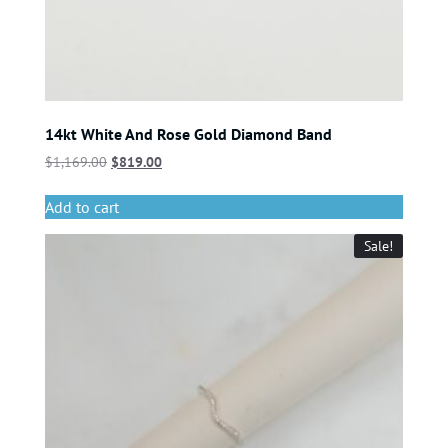
14kt White And Rose Gold Diamond Band
$
1,169.00
$
819.00
Add to cart
Sale!