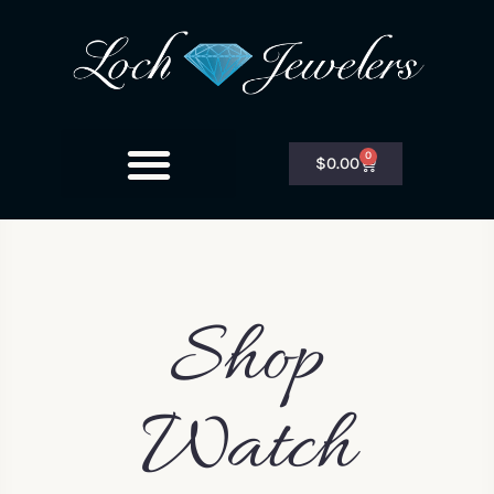
0
$
0.00
Shop
Watch