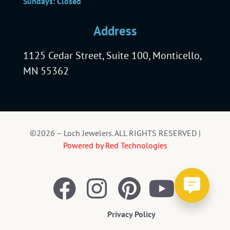
Sundays: Closed
Address
1125 Cedar Street, Suite 100, Monticello,
MN 55362
©2026 – Loch Jewelers. ALL RIGHTS RESERVED |
Powered by Red Technologies
Privacy Policy