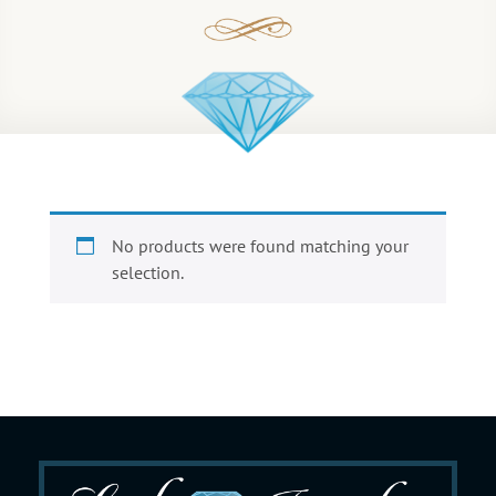
No products were found matching your
selection.