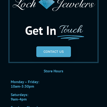
Get In
Touch
CONTACT US
Store Hours
Monday – Friday:
10am-5:30pm
Saturdays:
9am-4pm