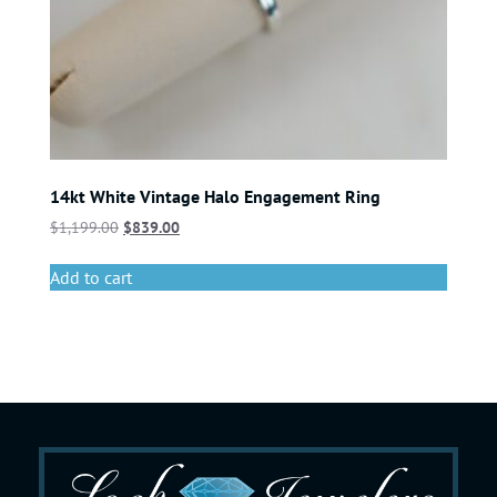
14kt White Vintage Halo Engagement Ring
$
1,199.00
$
839.00
Add to cart