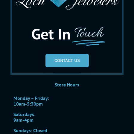
Get In
Touch
CONTACT US
Store Hours
Monday – Friday:
10am-5:30pm
Saturdays:
9am-4pm
Sundays: Closed