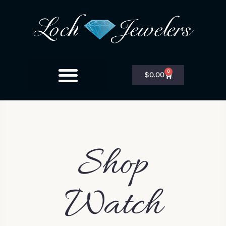
0
$
0.00
Shop
Watch