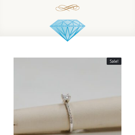
Sale!