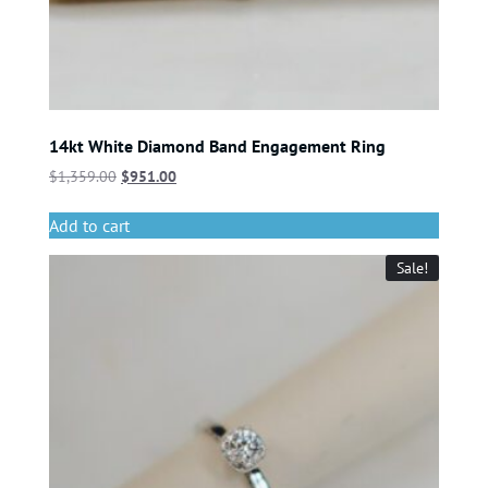
14kt White Diamond Band Engagement Ring
$
1,359.00
$
951.00
Add to cart
Sale!