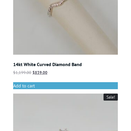
14kt White Curved Diamond Band
$
1,199.00
$
839.00
Add to cart
Sale!