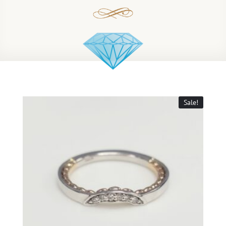
Sale!