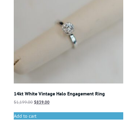
14kt White Vintage Halo Engagement Ring
$
1,199.00
$
839.00
Add to cart