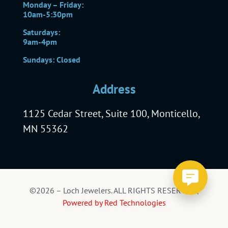
Monday – Friday:
10am-5:30pm
Saturdays:
9am-4pm
Sundays: Closed
Address
1125 Cedar Street, Suite 100, Monticello,
MN 55362
©2026 – Loch Jewelers. ALL RIGHTS RESERVED |
Powered by Red Technologies