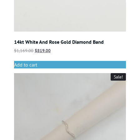
14kt White And Rose Gold Diamond Band
$
1,169.00
$
819.00
Add to cart
Sale!