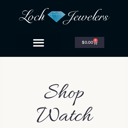
0
$
0.00
Shop
Watch