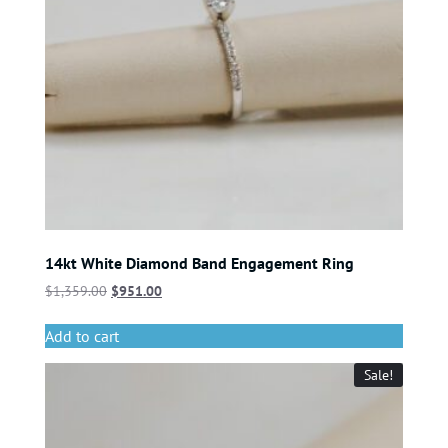
14kt White Diamond Band Engagement Ring
$
1,359.00
$
951.00
Add to cart
Sale!