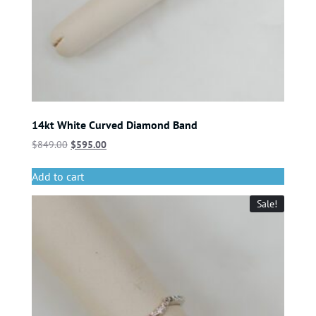
14kt White Curved Diamond Band
$
849.00
$
595.00
Add to cart
Sale!