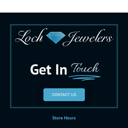
Get In
Touch
CONTACT US
Store Hours