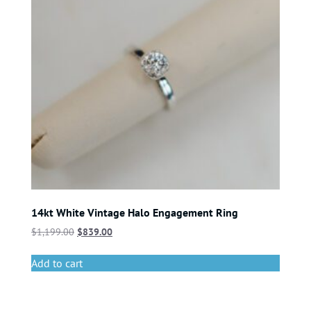
14kt White Vintage Halo Engagement Ring
$
1,199.00
$
839.00
Add to cart