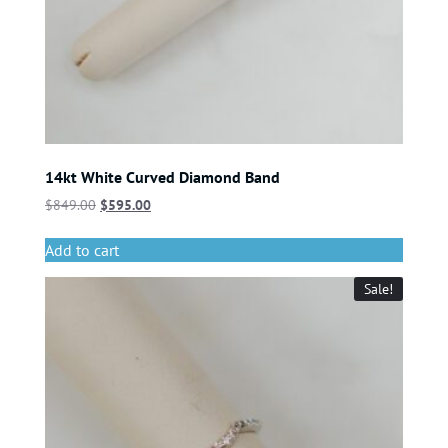
14kt White Curved Diamond Band
$
849.00
$
595.00
Add to cart
Sale!