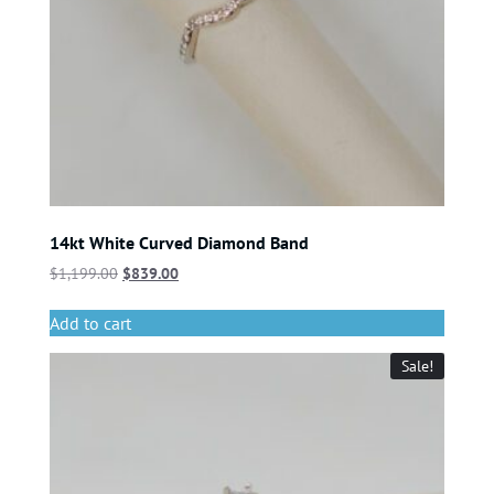
14kt White Curved Diamond Band
$
1,199.00
$
839.00
Add to cart
Sale!