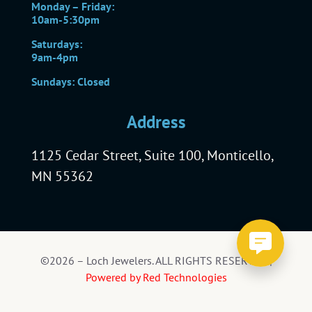
Monday – Friday:
10am-5:30pm
Saturdays:
9am-4pm
Sundays: Closed
Address
1125 Cedar Street, Suite 100, Monticello,
MN 55362
©2026 – Loch Jewelers. ALL RIGHTS RESERVED |
Powered by Red Technologies