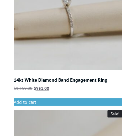
14kt White Diamond Band Engagement Ring
$
1,359.00
$
951.00
Add to cart
Sale!