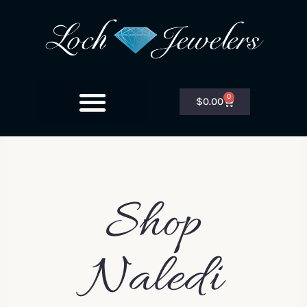
0
$
0.00
Shop
Naledi