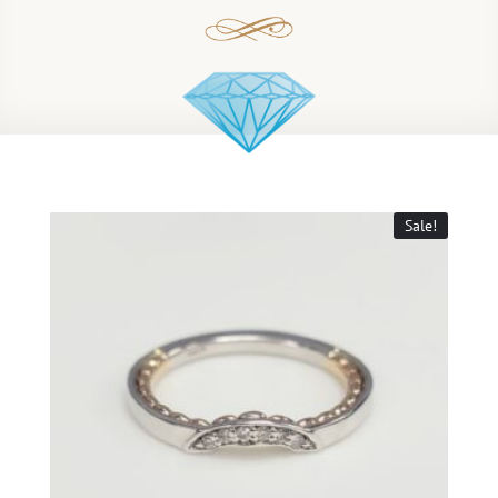
Sale!