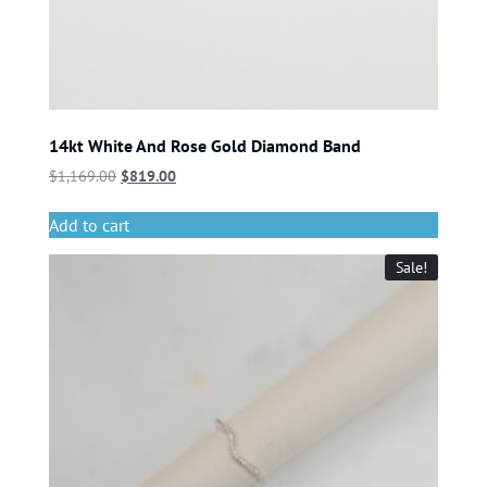
14kt White And Rose Gold Diamond Band
$
1,169.00
$
819.00
Add to cart
Sale!