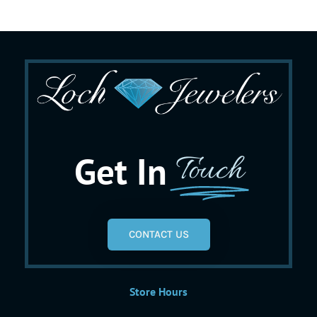
Get In
Touch
CONTACT US
Store Hours