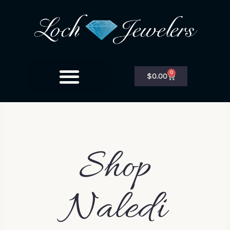
0
$
0.00
Shop
Naledi