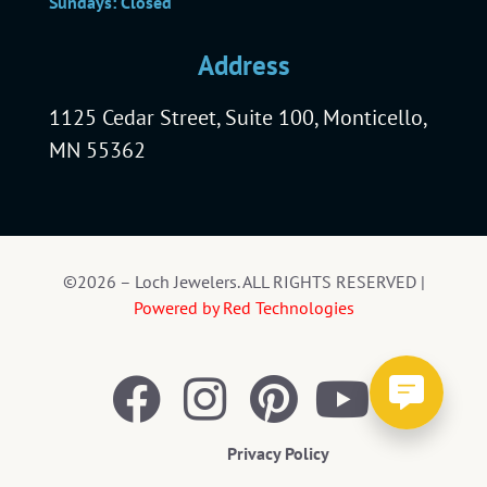
Sundays: Closed
Address
1125 Cedar Street, Suite 100, Monticello,
MN 55362
©2026 – Loch Jewelers. ALL RIGHTS RESERVED |
Powered by Red Technologies
Privacy Policy