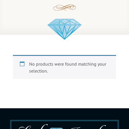
No products were found matching your
selection.