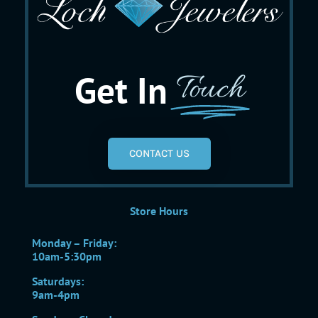
Get In
Touch
CONTACT US
Store Hours
Monday – Friday:
10am-5:30pm
Saturdays:
9am-4pm