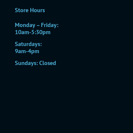
Store Hours
Monday – Friday:
10am-5:30pm
Saturdays:
9am-4pm
Sundays: Closed