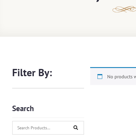
Filter By:
No products w
Search