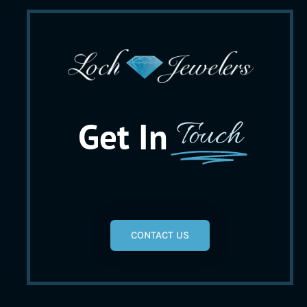
Get In
Touch
CONTACT US