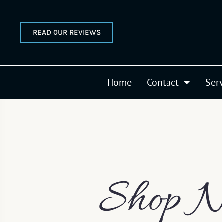
READ OUR REVIEWS
Home
Contact
Ser
Shop N