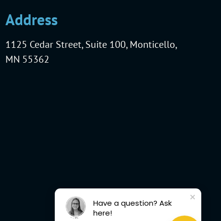
Address
1125 Cedar Street, Suite 100, Monticello,
MN 55362
Have a question? Ask
here!