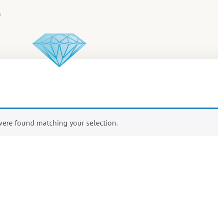
ere found matching your selection.