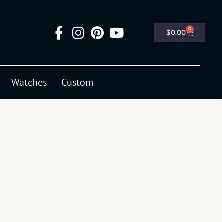
0
$
0.00
Watches
Custom