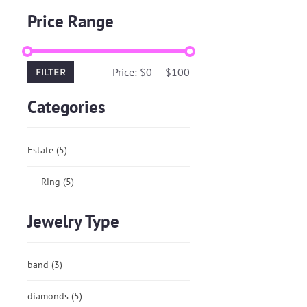
Price Range
Price:
$0
—
$100
FILTER
Categories
Estate
(5)
Ring
(5)
Jewelry Type
band
(3)
diamonds
(5)