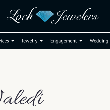
vices
Jewelry
Engagement
Wedding
aledi