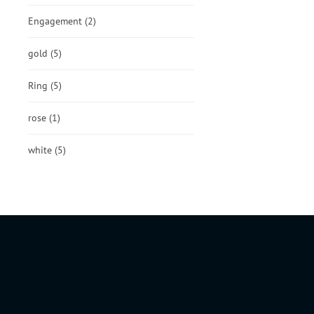
Engagement
(2)
gold
(5)
Ring
(5)
rose
(1)
white
(5)