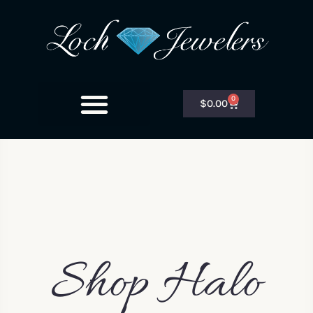
0
$
0.00
Shop Halo