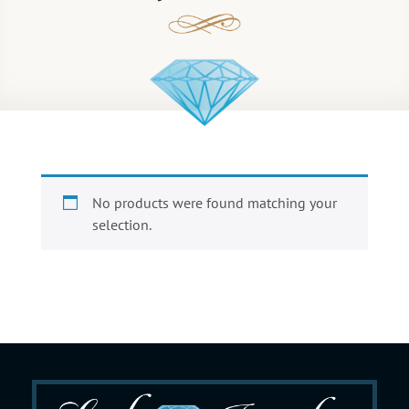
No products were found matching your
selection.