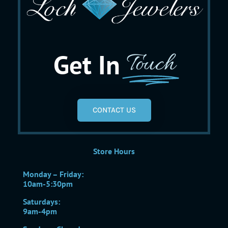
Get In
Touch
CONTACT US
Store Hours
Monday – Friday:
10am-5:30pm
Saturdays:
9am-4pm