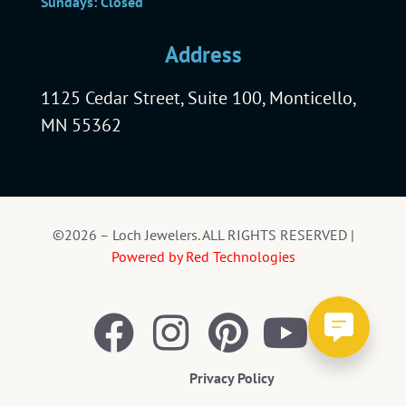
Sundays: Closed
Address
1125 Cedar Street, Suite 100, Monticello,
MN 55362
©2026 – Loch Jewelers. ALL RIGHTS RESERVED |
Powered by Red Technologies
Privacy Policy