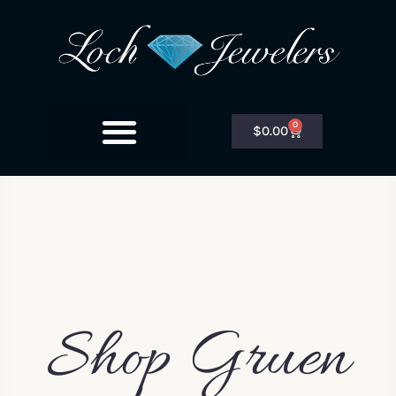
0
$
0.00
Shop Gruen