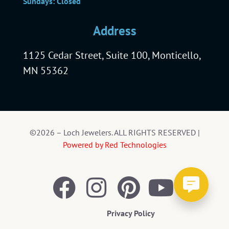
Sundays: Closed
Address
1125 Cedar Street, Suite 100, Monticello,
MN 55362
©2026 – Loch Jewelers. ALL RIGHTS RESERVED |
Powered by Red Technologies
Privacy Policy