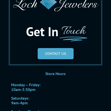
Get In
Touch
CONTACT US
Store Hours
Monday – Friday:
10am-5:30pm
Saturdays:
9am-4pm