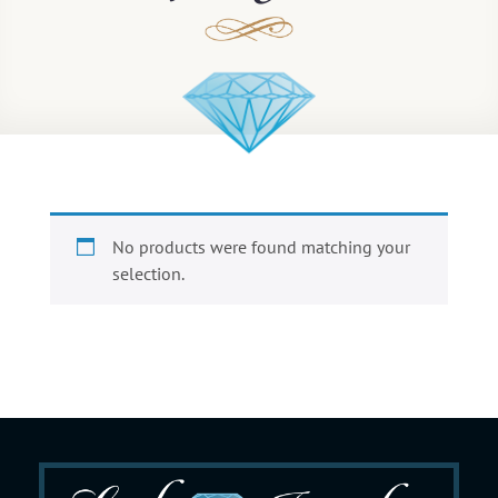
No products were found matching your
selection.