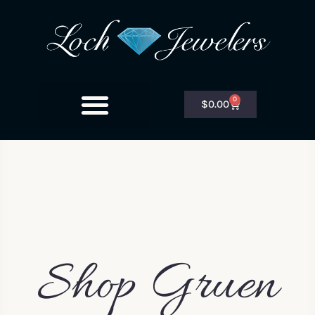
0
$
0.00
Shop Gruen