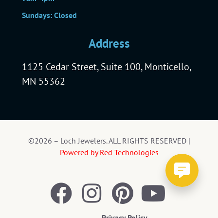
Sundays: Closed
Address
1125 Cedar Street, Suite 100, Monticello,
MN 55362
©2026 – Loch Jewelers. ALL RIGHTS RESERVED |
Powered by Red Technologies
Privacy Policy