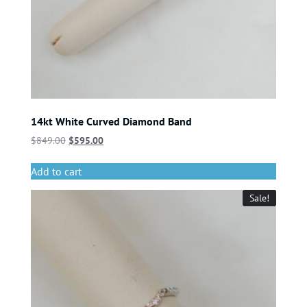
14kt White Curved Diamond Band
$
849.00
$
595.00
Add to cart
Sale!