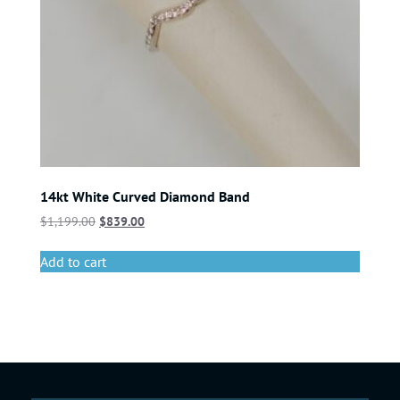
14kt White Curved Diamond Band
$
1,199.00
$
839.00
Add to cart