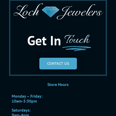
Get In
Touch
CONTACT US
Store Hours
Monday – Friday:
10am-5:30pm
Saturdays:
9am-4pm