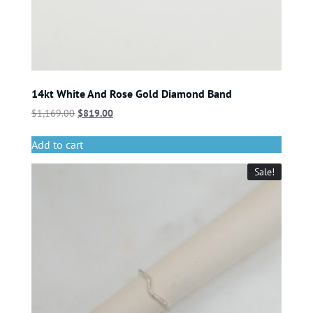
14kt White And Rose Gold Diamond Band
$
1,169.00
$
819.00
Add to cart
Sale!