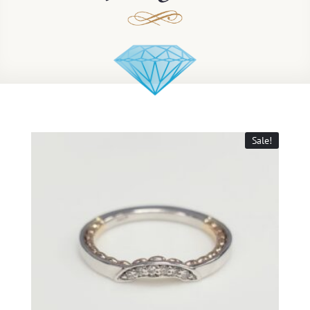
Sale!