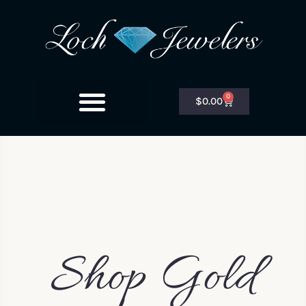
0
$
0.00
Shop Gold