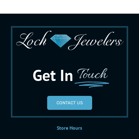
Get In
Touch
CONTACT US
Store Hours