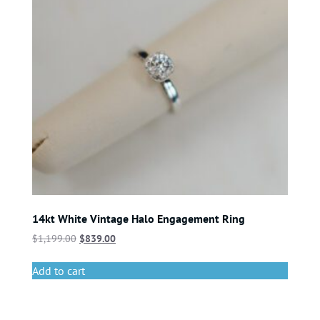
14kt White Vintage Halo Engagement Ring
$
1,199.00
$
839.00
Add to cart