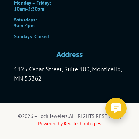
Monday – Friday:
10am-5:30pm
Saturdays:
9am-4pm
Sundays: Closed
Address
1125 Cedar Street, Suite 100, Monticello,
MN 55362
©2026 – Loch Jewelers. ALL RIGHTS RESERVED |
Powered by Red Technologies