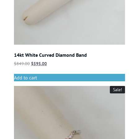
14kt White Curved Diamond Band
$
849.00
$
595.00
Add to cart
Sale!