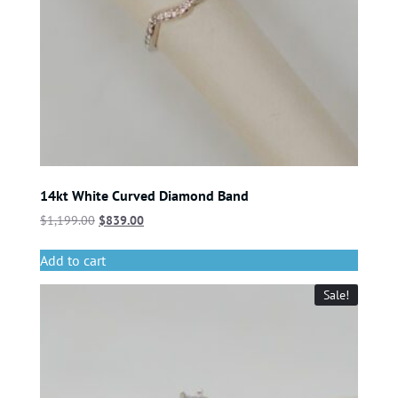
14kt White Curved Diamond Band
$
1,199.00
$
839.00
Add to cart
Sale!