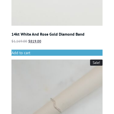
14kt White And Rose Gold Diamond Band
$
1,169.00
$
819.00
Add to cart
Sale!