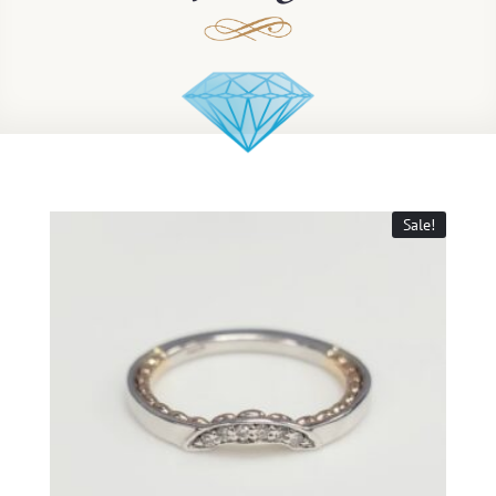
Sale!