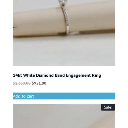
14kt White Diamond Band Engagement Ring
$
1,359.00
$
951.00
Add to cart
Sale!