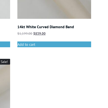
14kt White Curved Diamond Band
$
1,199.00
$
839.00
Add to cart
Sale!