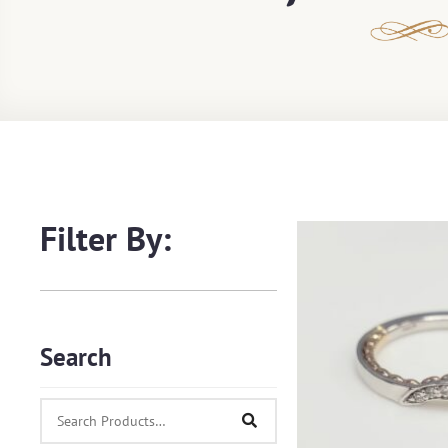
Filter By:
Search