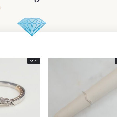
Sale!