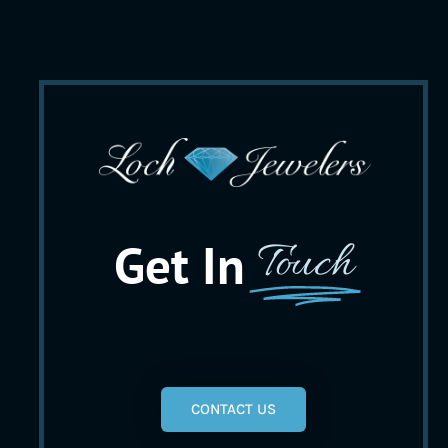
Get In
Touch
CONTACT US