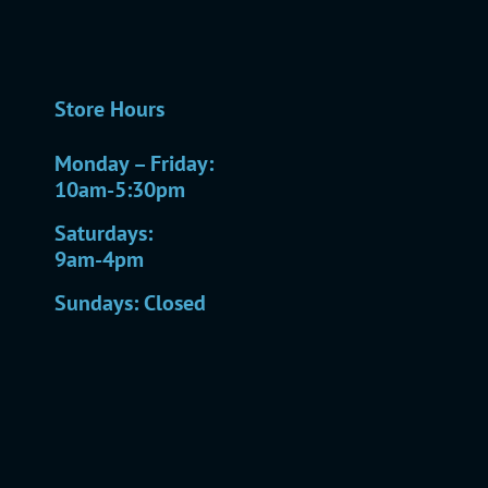
Store Hours
Monday – Friday:
10am-5:30pm
Saturdays:
9am-4pm
Sundays: Closed