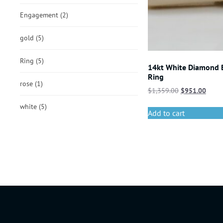
Engagement
(2)
gold
(5)
Ring
(5)
14kt White Diamond
Ring
rose
(1)
$
1,359.00
$
951.00
white
(5)
Add to cart