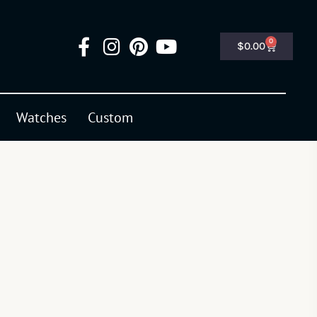
0
$
0.00
Watches
Custom