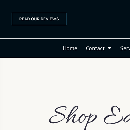
READ OUR REVIEWS
Home
Contact
Ser
Shop Ea