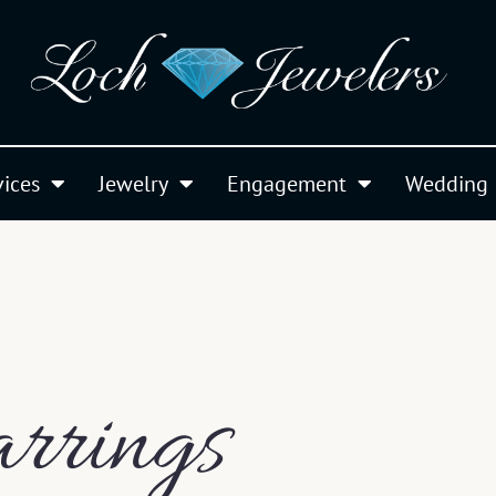
vices
Jewelry
Engagement
Wedding
rrings