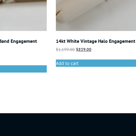
 Band Engagement
14kt White Vintage Halo Engagement
$
1,199.00
$
839.00
Add to cart