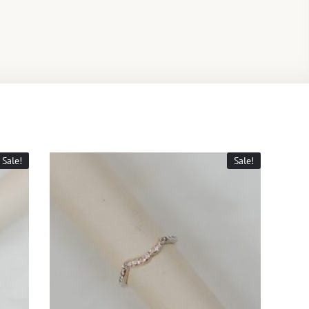
Sale!
Sale!