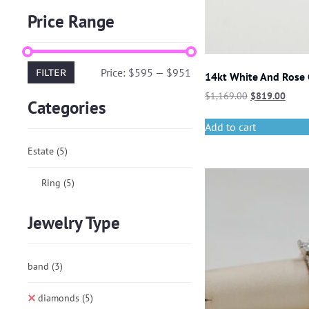
Price Range
Price:
$595
—
$951
FILTER
14kt White And Rose
$
1,169.00
$
819.00
Categories
Add to cart
Estate
(5)
Ring
(5)
Jewelry Type
band
(3)
diamonds
(5)