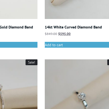
 Gold Diamond Band
14kt White Curved Diamond Band
$
849.00
$
595.00
Add to cart
Sale!