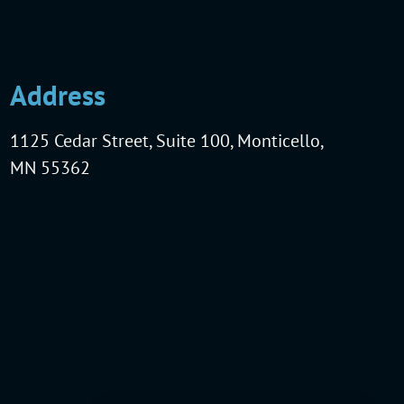
Address
1125 Cedar Street, Suite 100, Monticello,
MN 55362