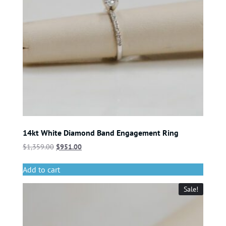
14kt White Diamond Band Engagement Ring
$
1,359.00
$
951.00
Add to cart
Sale!