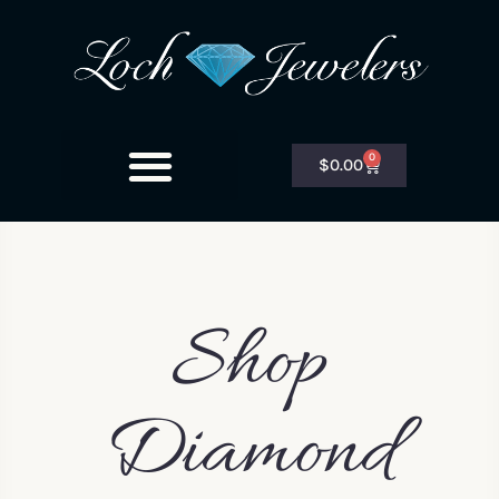
0
$
0.00
Shop
Diamond