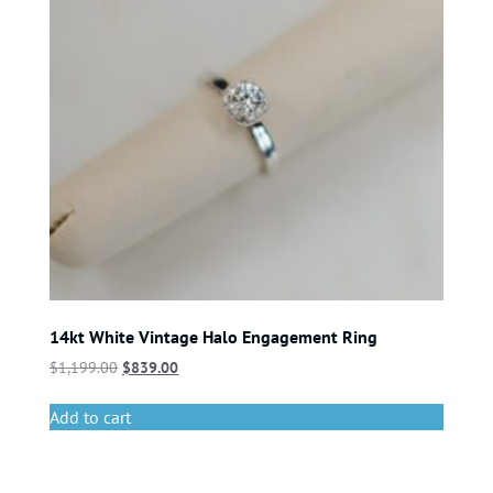
14kt White Vintage Halo Engagement Ring
$
1,199.00
$
839.00
Add to cart