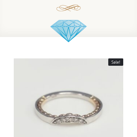
Sale!