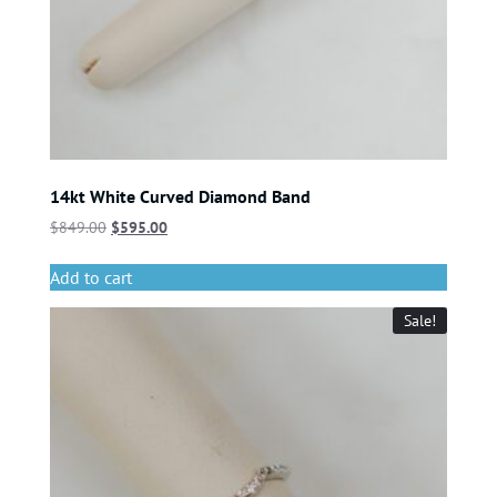
14kt White Curved Diamond Band
$
849.00
$
595.00
Add to cart
Sale!