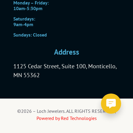
Monday – Friday:
10am-5:30pm
Saturdays:
9am-4pm
Sundays: Closed
Address
1125 Cedar Street, Suite 100, Monticello,
MN 55362
©2026 – Loch Jewelers. ALL RIGHTS RESERVED |
Powered by Red Technologies