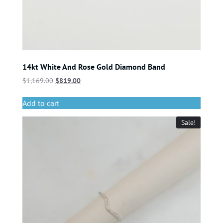
14kt White And Rose Gold Diamond Band
$
1,169.00
$
819.00
Add to cart
Sale!