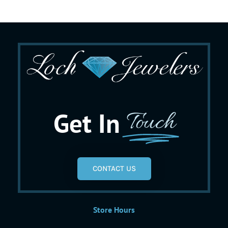
Get In
Touch
CONTACT US
Store Hours