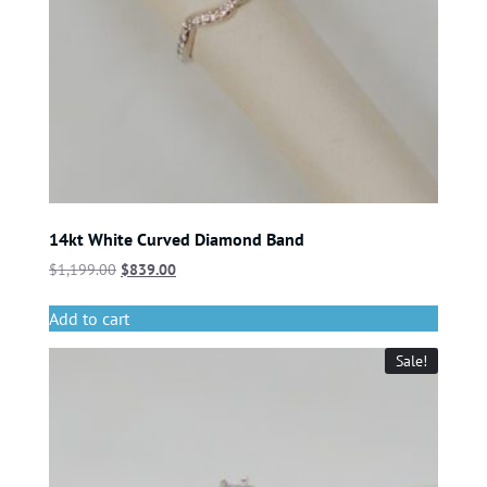
14kt White Curved Diamond Band
$
1,199.00
$
839.00
Add to cart
Sale!