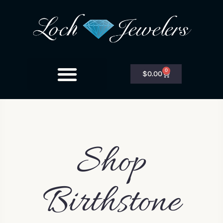
0
$
0.00
Shop
Birthstone