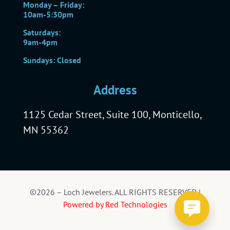
Monday – Friday:
10am-5:30pm
Saturdays:
9am-4pm
Sundays: Closed
Address
1125 Cedar Street, Suite 100, Monticello,
MN 55362
©2026 – Loch Jewelers. ALL RIGHTS RESERVED |
Powered by Red Technologies