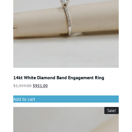
14kt White Diamond Band Engagement Ring
$
1,359.00
$
951.00
Add to cart
Sale!