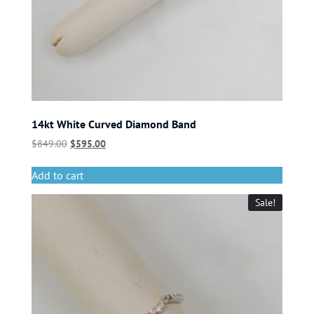
14kt White Curved Diamond Band
$
849.00
$
595.00
Add to cart
Sale!