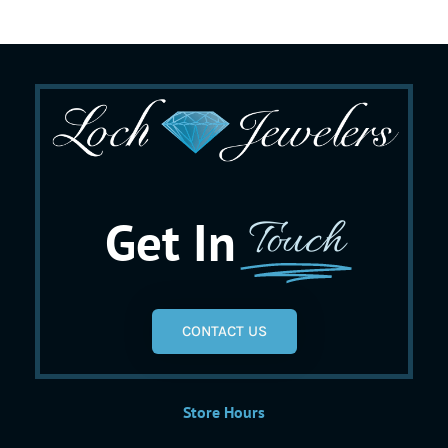
Get In
Touch
CONTACT US
Store Hours