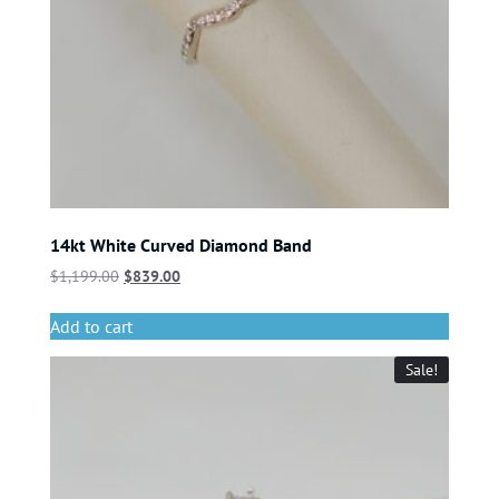
14kt White Curved Diamond Band
$
1,199.00
$
839.00
Add to cart
Sale!