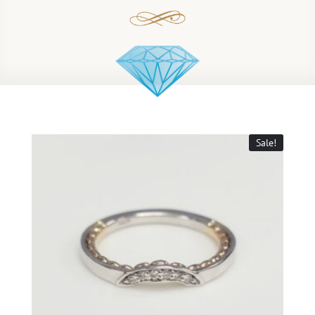
Sale!