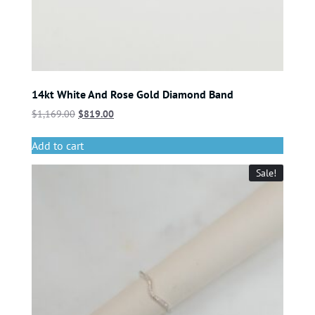
14kt White And Rose Gold Diamond Band
$
1,169.00
$
819.00
Add to cart
Sale!