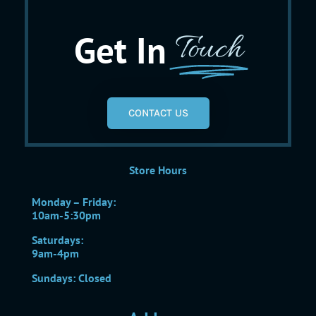
Get In
Touch
CONTACT US
Store Hours
Monday – Friday:
10am-5:30pm
Saturdays:
9am-4pm
Sundays: Closed