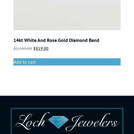
14kt White And Rose Gold Diamond Band
$
1,169.00
$
819.00
Add to cart