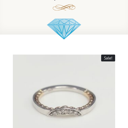
Sale!