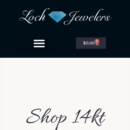
0
$
0.00
Shop 14kt