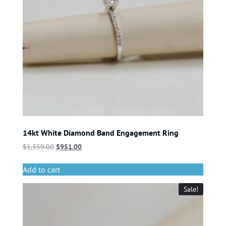
14kt White Diamond Band Engagement Ring
$
1,359.00
$
951.00
Add to cart
Sale!