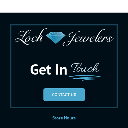
Get In
Touch
CONTACT US
Store Hours