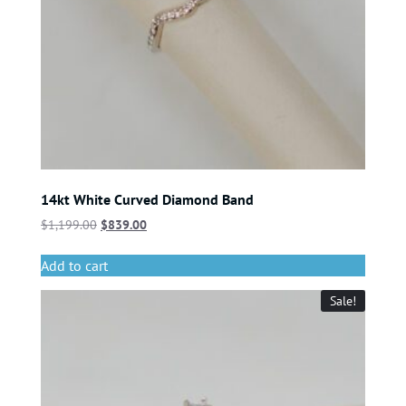
14kt White Curved Diamond Band
$
1,199.00
$
839.00
Add to cart
Sale!