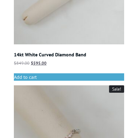
14kt White Curved Diamond Band
$
849.00
$
595.00
Add to cart
Sale!