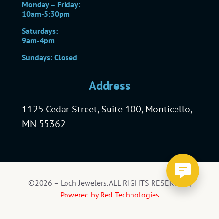
Monday – Friday:
10am-5:30pm
Saturdays:
9am-4pm
Sundays: Closed
Address
1125 Cedar Street, Suite 100, Monticello,
MN 55362
©2026 – Loch Jewelers. ALL RIGHTS RESERVED |
Powered by Red Technologies