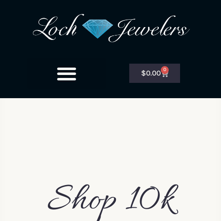
0
$
0.00
Shop 10k