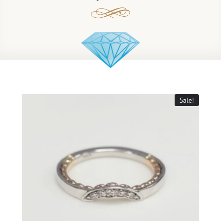
Sale!