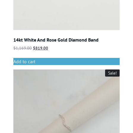
14kt White And Rose Gold Diamond Band
$
1,169.00
$
819.00
Add to cart
Sale!