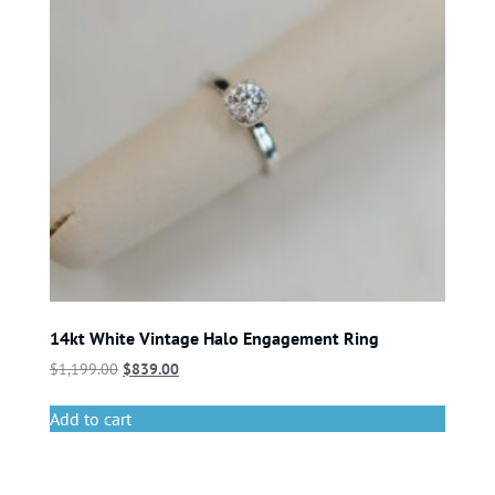
14kt White Vintage Halo Engagement Ring
$
1,199.00
$
839.00
Add to cart