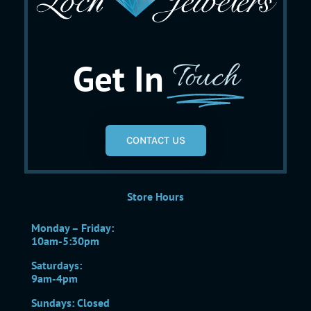
Get In
Touch
CONTACT US
Store Hours
Monday – Friday:
10am-5:30pm
Saturdays:
9am-4pm
Sundays: Closed