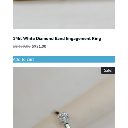
14kt White Diamond Band Engagement Ring
$
1,359.00
$
951.00
Add to cart
Sale!