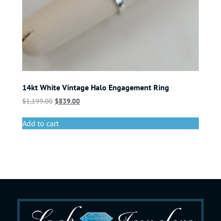
14kt White Vintage Halo Engagement Ring
$
1,199.00
$
839.00
Add to cart