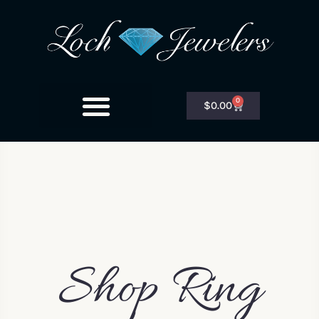
0
$
0.00
Shop Ring