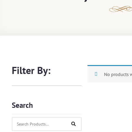
Filter By:
No products w
Search