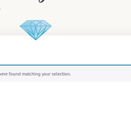
ere found matching your selection.