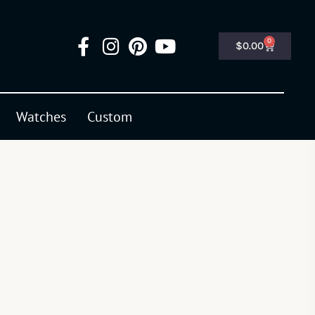
0
$
0.00
Watches
Custom