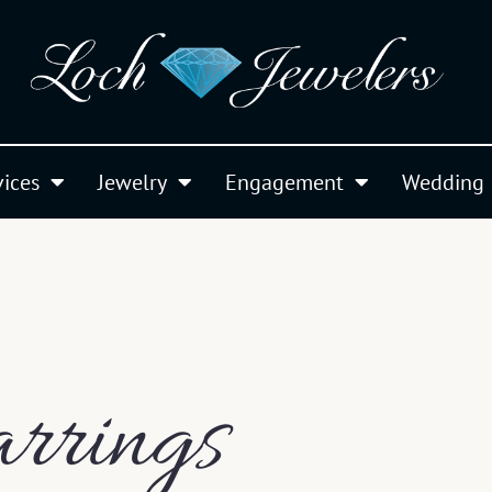
vices
Jewelry
Engagement
Wedding
rrings