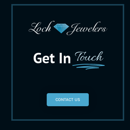
Get In
Touch
CONTACT US