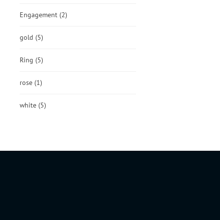
Engagement
(2)
gold
(5)
Ring
(5)
rose
(1)
white
(5)