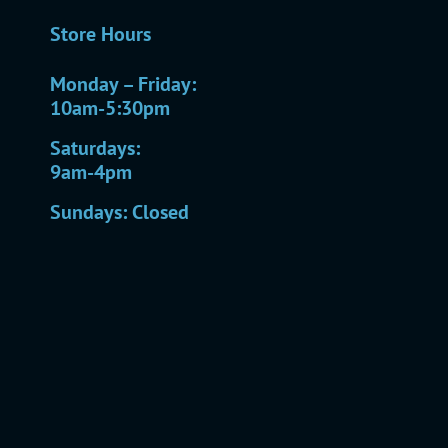
Store Hours
Monday – Friday:
10am-5:30pm
Saturdays:
9am-4pm
Sundays: Closed