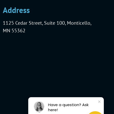
Address
1125 Cedar Street, Suite 100, Monticello,
MN 55362
Have a question? Ask
here!