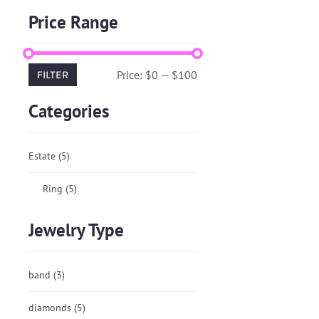
Price Range
Price:
$0
—
$100
FILTER
Categories
Estate
(5)
Ring
(5)
Jewelry Type
band
(3)
diamonds
(5)