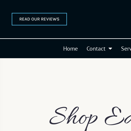
READ OUR REVIEWS
Home
Contact
Ser
Shop Ea