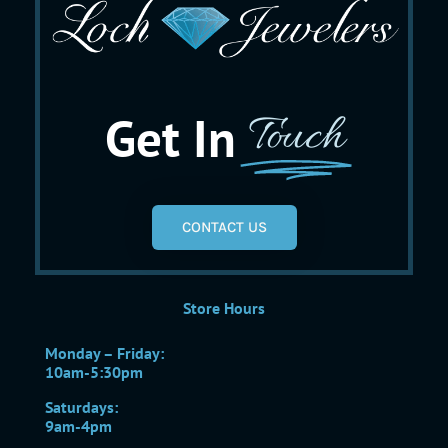
Get In
Touch
CONTACT US
Store Hours
Monday – Friday:
10am-5:30pm
Saturdays:
9am-4pm