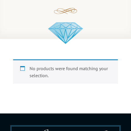
No products were found matching your
selection.