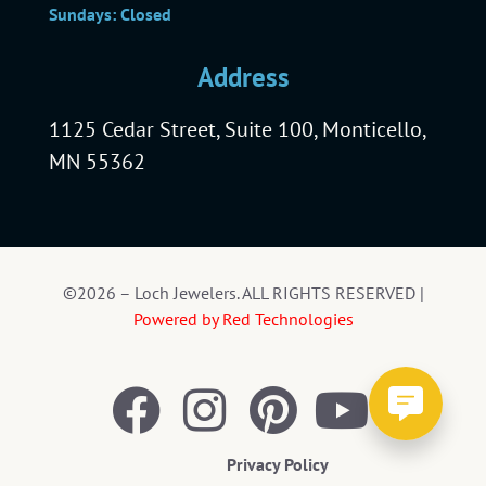
Sundays: Closed
Address
1125 Cedar Street, Suite 100, Monticello,
MN 55362
©2026 – Loch Jewelers. ALL RIGHTS RESERVED |
Powered by Red Technologies
Privacy Policy