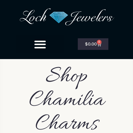
0
$
0.00
Shop
Chamilia
Charms