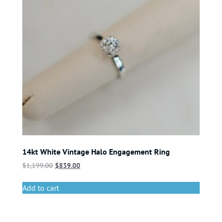
14kt White Vintage Halo Engagement Ring
$
1,199.00
$
839.00
Add to cart