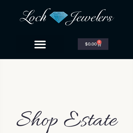
0
$
0.00
Shop Estate