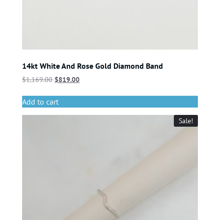
14kt White And Rose Gold Diamond Band
$
1,169.00
$
819.00
Add to cart
Sale!