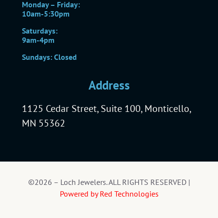
Monday – Friday:
10am-5:30pm
Saturdays:
9am-4pm
Sundays: Closed
Address
1125 Cedar Street, Suite 100, Monticello,
MN 55362
©2026 – Loch Jewelers. ALL RIGHTS RESERVED |
Powered by Red Technologies