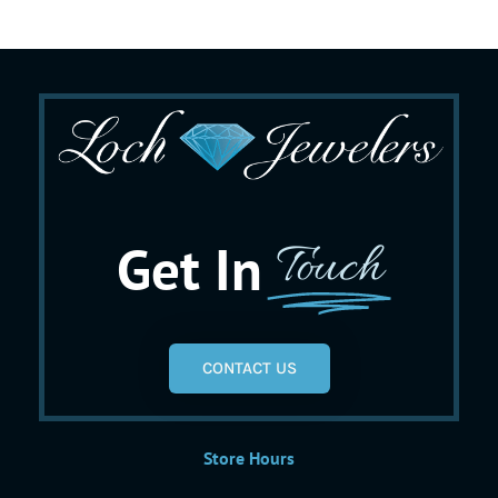
Get In
Touch
CONTACT US
Store Hours