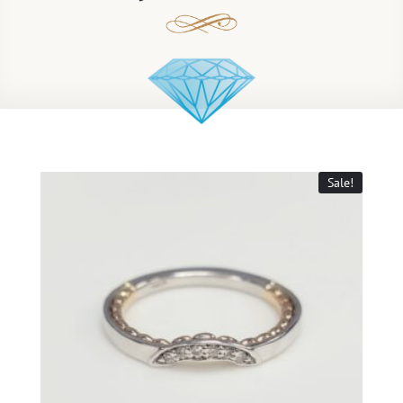
Sale!