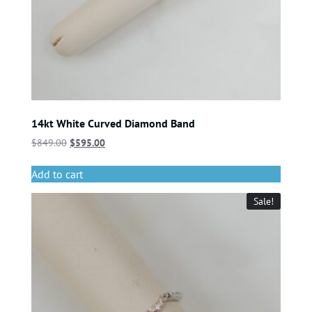
14kt White Curved Diamond Band
$
849.00
$
595.00
Add to cart
Sale!