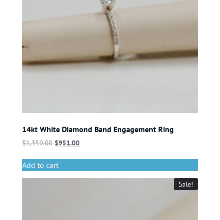
14kt White Diamond Band Engagement Ring
$
1,359.00
$
951.00
Add to cart
Sale!