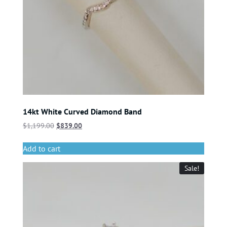
14kt White Curved Diamond Band
$
1,199.00
$
839.00
Add to cart
Sale!