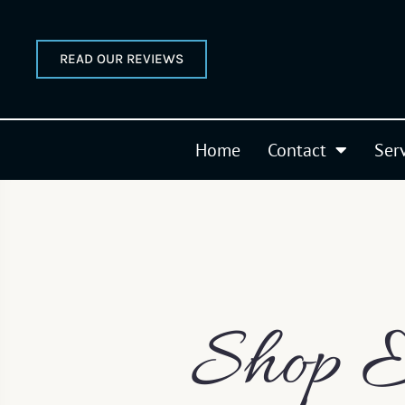
READ OUR REVIEWS
Home
Contact
Ser
Shop E