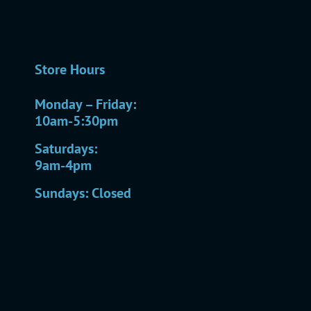
Store Hours
Monday – Friday:
10am-5:30pm
Saturdays:
9am-4pm
Sundays: Closed