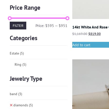
Price Range
Price:
$595
—
$951
FILTER
14kt White And Rose
$
1,169.00
$
819.00
Categories
Add to cart
Estate
(5)
Ring
(5)
Jewelry Type
band
(3)
diamonds
(5)