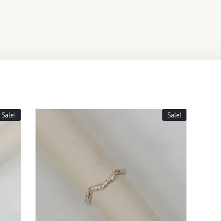
Sale!
Sale!