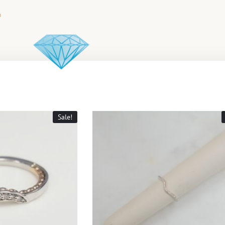
Sale!