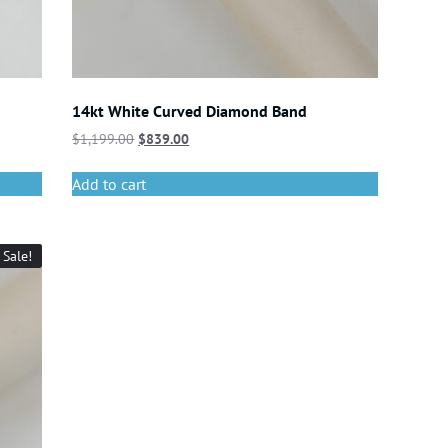
14kt White Curved Diamond Band
$
1,199.00
$
839.00
Add to cart
Sale!