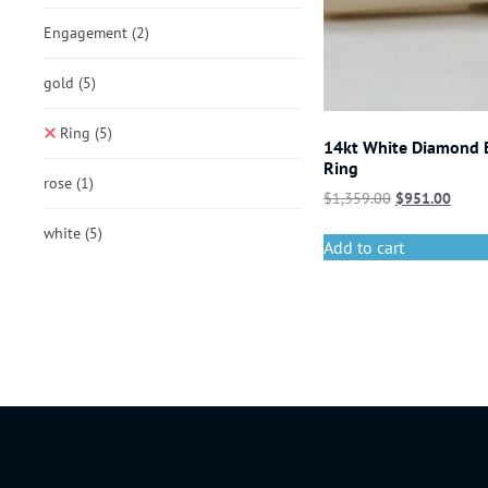
Engagement
(2)
gold
(5)
Ring
(5)
14kt White Diamond
Ring
rose
(1)
$
1,359.00
$
951.00
white
(5)
Add to cart