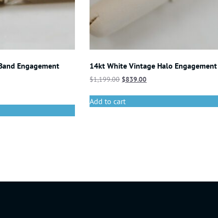
 Band Engagement
14kt White Vintage Halo Engagement
$
1,199.00
$
839.00
Add to cart