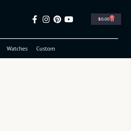
0
$
0.00
Watches
Custom