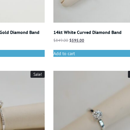
 Gold Diamond Band
14kt White Curved Diamond Band
$
849.00
$
595.00
Add to cart
Sale!