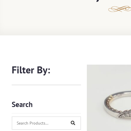
Filter By:
Search