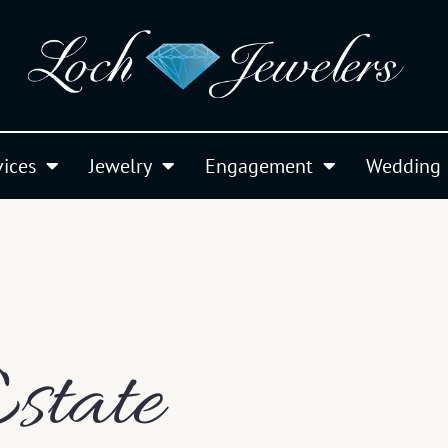
vices
Jewelry
Engagement
Wedding
state