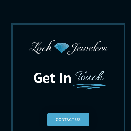
Get In
Touch
CONTACT US