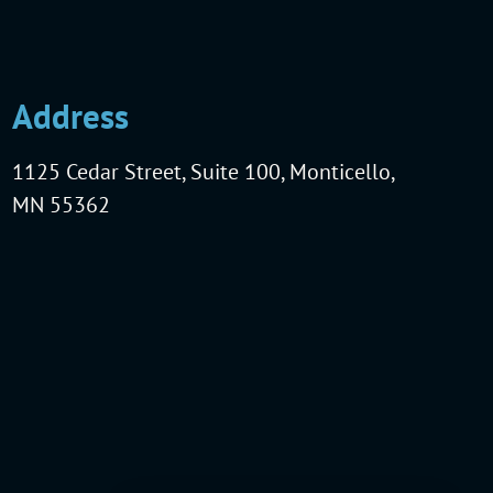
Address
1125 Cedar Street, Suite 100, Monticello,
MN 55362