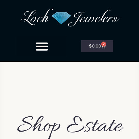
0
$
0.00
Shop Estate