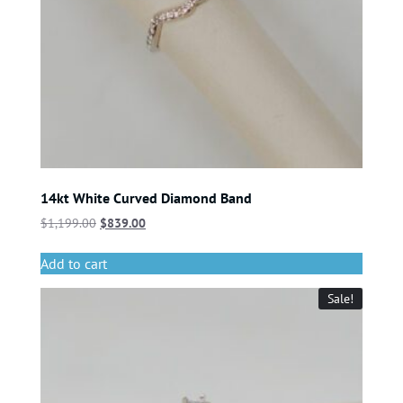
14kt White Curved Diamond Band
$
1,199.00
$
839.00
Add to cart
Sale!