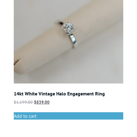
14kt White Vintage Halo Engagement Ring
$
1,199.00
$
839.00
Add to cart