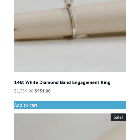
14kt White Diamond Band Engagement Ring
$
1,359.00
$
951.00
Add to cart
Sale!