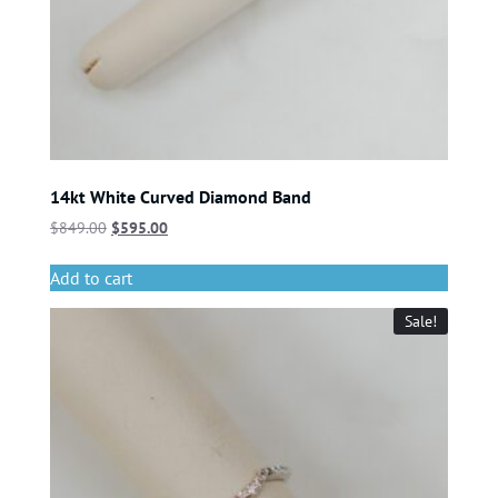
14kt White Curved Diamond Band
$
849.00
$
595.00
Add to cart
Sale!