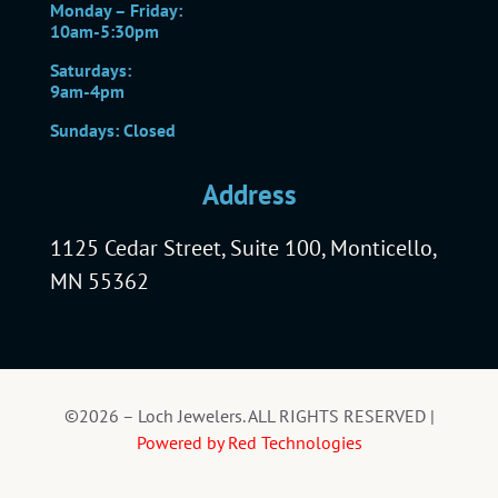
Monday – Friday:
10am-5:30pm
Saturdays:
9am-4pm
Sundays: Closed
Address
1125 Cedar Street, Suite 100, Monticello,
MN 55362
©2026 – Loch Jewelers. ALL RIGHTS RESERVED |
Powered by Red Technologies