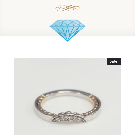
Sale!