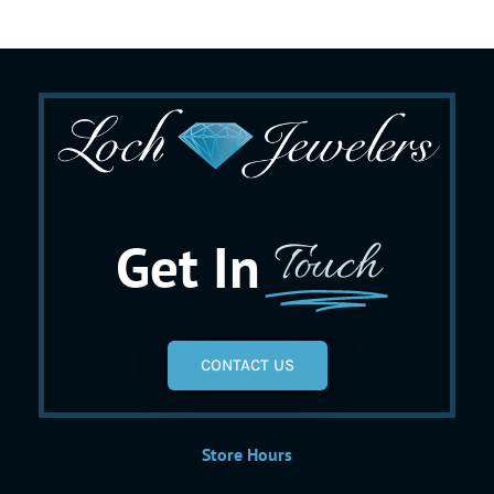
Get In
Touch
CONTACT US
Store Hours