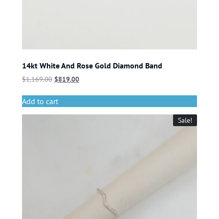
14kt White And Rose Gold Diamond Band
$
1,169.00
$
819.00
Add to cart
Sale!