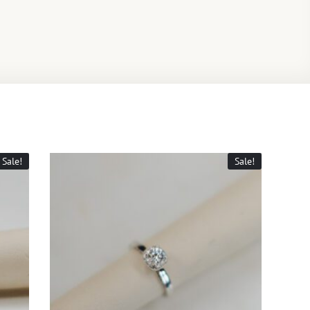
Sale!
Sale!