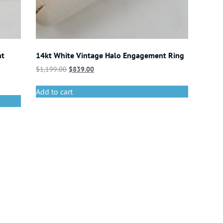
nt
14kt White Vintage Halo Engagement Ring
$
1,199.00
$
839.00
Add to cart