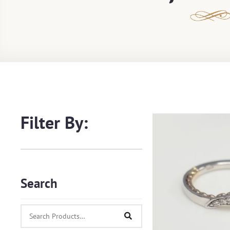
Filter By:
Search