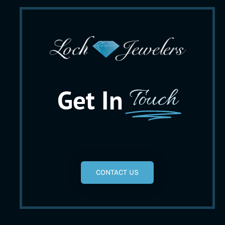
Get In
Touch
CONTACT US