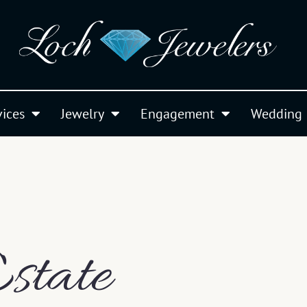
vices
Jewelry
Engagement
Wedding
state