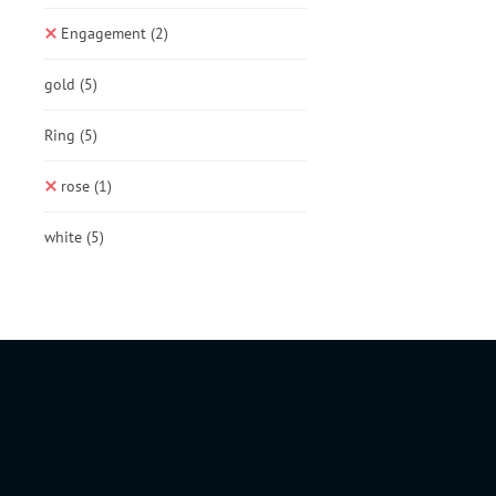
Engagement
(2)
gold
(5)
Ring
(5)
rose
(1)
white
(5)