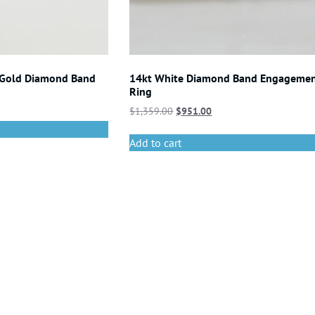
 Gold Diamond Band
14kt White Diamond Band Engageme
Ring
$
1,359.00
$
951.00
Add to cart