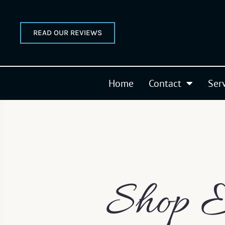
READ OUR REVIEWS
Home
Contact
Ser
Shop E