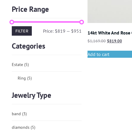
Price Range
Price:
$819
—
$951
FILTER
14kt White And Rose
$
1,169.00
$
819.00
Categories
Add to cart
Estate
(5)
Ring
(5)
Jewelry Type
band
(3)
diamonds
(5)