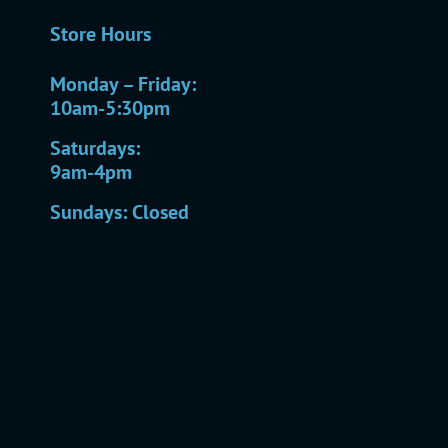
Store Hours
Monday – Friday:
10am-5:30pm
Saturdays:
9am-4pm
Sundays: Closed