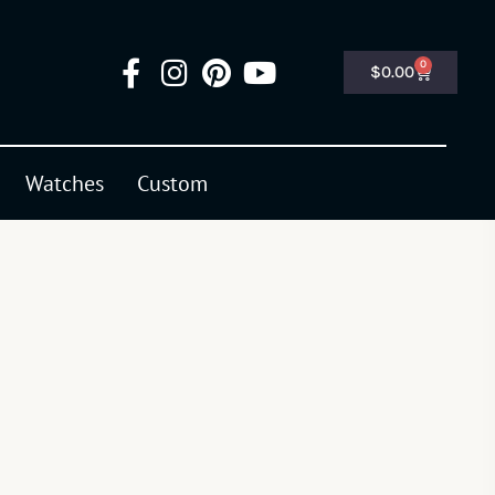
0
$
0.00
Watches
Custom