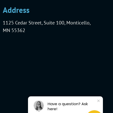
Address
1125 Cedar Street, Suite 100, Monticello,
MN 55362
Have a question? Ask
here!