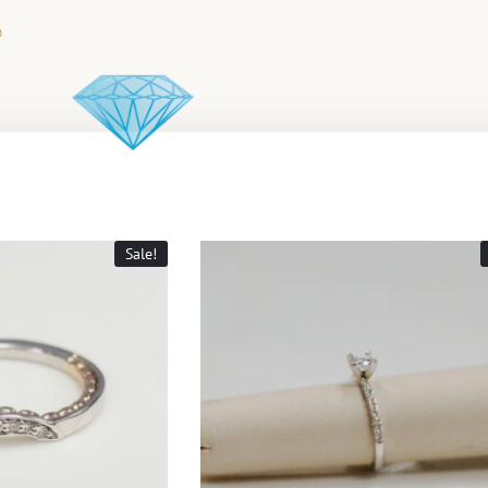
Sale!