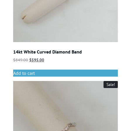
14kt White Curved Diamond Band
$
849.00
$
595.00
Add to cart
Sale!