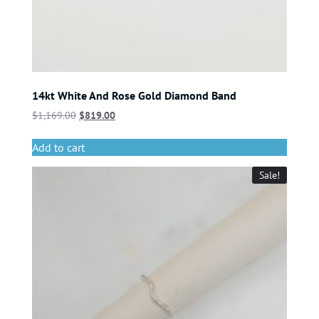
14kt White And Rose Gold Diamond Band
$
1,169.00
$
819.00
Add to cart
Sale!