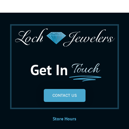
Get In
Touch
CONTACT US
Store Hours