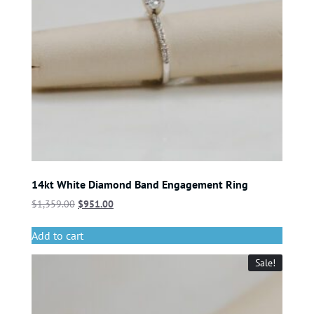
14kt White Diamond Band Engagement Ring
$
1,359.00
$
951.00
Add to cart
Sale!