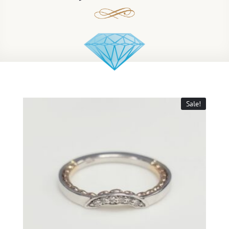
Sale!