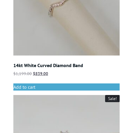
14kt White Curved Diamond Band
$
1,199.00
$
839.00
Add to cart
Sale!