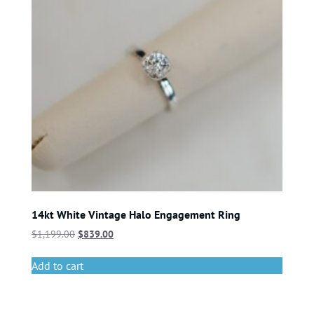
14kt White Vintage Halo Engagement Ring
$
1,199.00
$
839.00
Add to cart