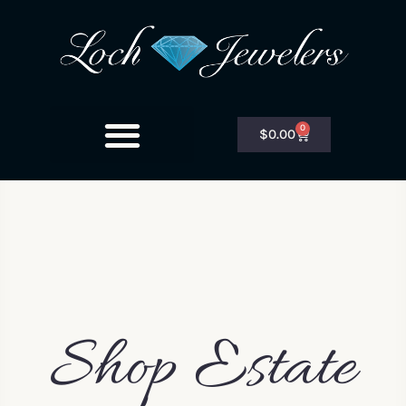
0
$
0.00
Shop Estate