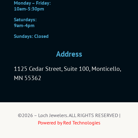
Monday – Friday:
10am-5:30pm
Saturdays:
9am-4pm
Sundays: Closed
Address
1125 Cedar Street, Suite 100, Monticello,
MN 55362
©2026 – Loch Jewelers. ALL RIGHTS RESERVED |
Powered by Red Technologies