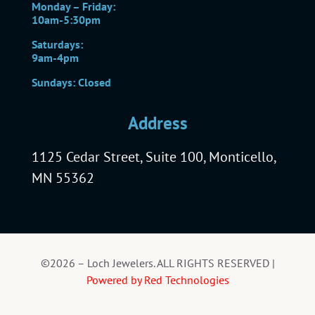
Monday – Friday:
10am-5:30pm
Saturdays:
9am-4pm
Sundays: Closed
Address
1125 Cedar Street, Suite 100, Monticello,
MN 55362
©2026 – Loch Jewelers. ALL RIGHTS RESERVED |
Powered by Red Technologies