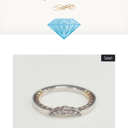
Sale!