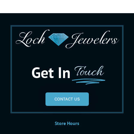
Get In
Touch
CONTACT US
Store Hours