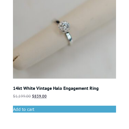
14kt White Vintage Halo Engagement Ring
$
1,199.00
$
839.00
Add to cart