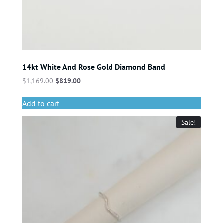
14kt White And Rose Gold Diamond Band
$
1,169.00
$
819.00
Add to cart
Sale!