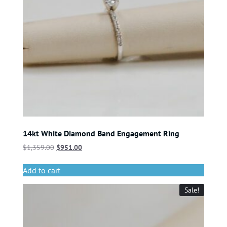
14kt White Diamond Band Engagement Ring
$
1,359.00
$
951.00
Add to cart
Sale!