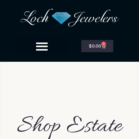
0
$
0.00
Shop Estate