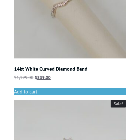
14kt White Curved Diamond Band
$
1,199.00
$
839.00
Add to cart
Sale!