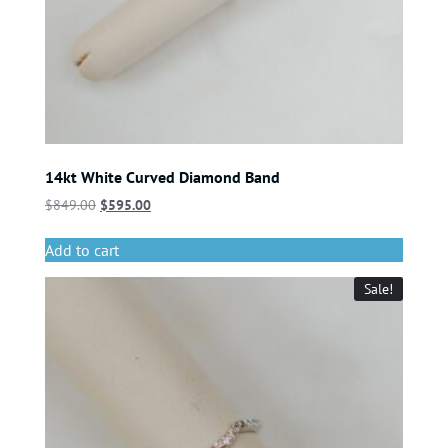
14kt White Curved Diamond Band
$
849.00
$
595.00
Add to cart
Sale!