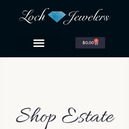
0
$
0.00
Shop Estate