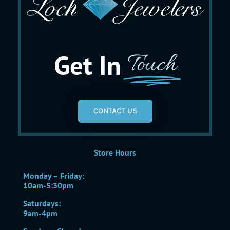
Get In
Touch
CONTACT US
Store Hours
Monday – Friday:
10am-5:30pm
Saturdays:
9am-4pm