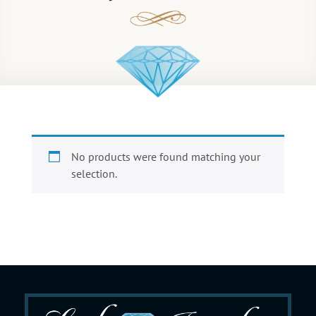
No products were found matching your
selection.