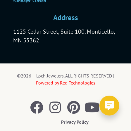
Sundays: Closed
Address
1125 Cedar Street, Suite 100, Monticello,
MN 55362
©2026 – Loch Jewelers. ALL RIGHTS RESERVED |
Powered by Red Technologies
Privacy Policy