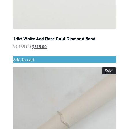
14kt White And Rose Gold Diamond Band
$
1,169.00
$
819.00
Add to cart
Sale!