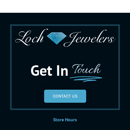
Get In
Touch
CONTACT US
Store Hours