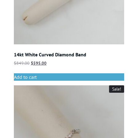
14kt White Curved Diamond Band
$
849.00
$
595.00
Add to cart
Sale!