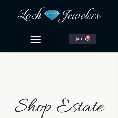
0
$
0.00
Shop Estate