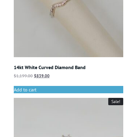
14kt White Curved Diamond Band
$
1,199.00
$
839.00
Add to cart
Sale!