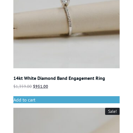
14kt White Diamond Band Engagement Ring
$
1,359.00
$
951.00
Add to cart
Sale!