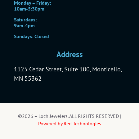
Monday – Friday:
10am-5:30pm
Saturdays:
9am-4pm
Sundays: Closed
Address
1125 Cedar Street, Suite 100, Monticello,
MN 55362
©2026 – Loch Jewelers. ALL RIGHTS RESERVED |
Powered by Red Technologies