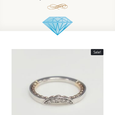
Sale!