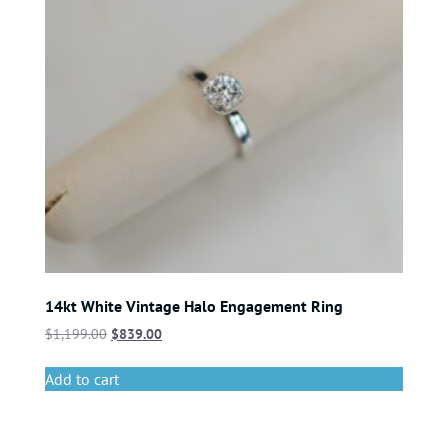
14kt White Vintage Halo Engagement Ring
$
1,199.00
$
839.00
Add to cart