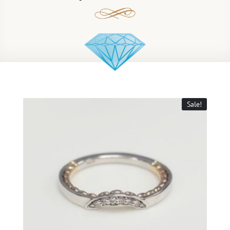
Sale!