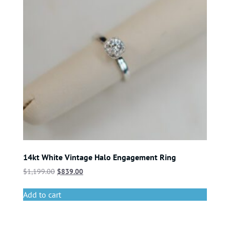
14kt White Vintage Halo Engagement Ring
$
1,199.00
$
839.00
Add to cart