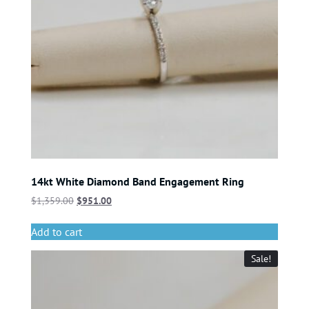
14kt White Diamond Band Engagement Ring
$
1,359.00
$
951.00
Add to cart
Sale!