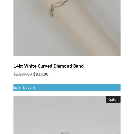
14kt White Curved Diamond Band
$
1,199.00
$
839.00
Add to cart
Sale!