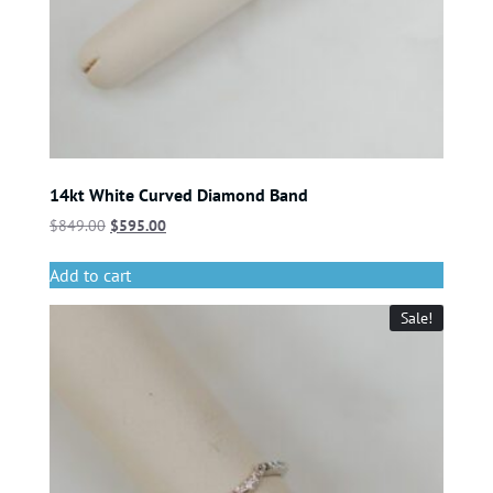
14kt White Curved Diamond Band
$
849.00
$
595.00
Add to cart
Sale!