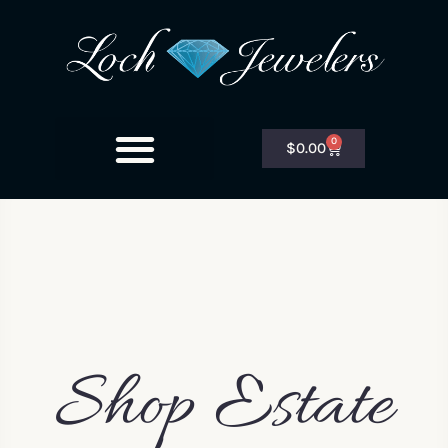
0
$
0.00
Shop Estate