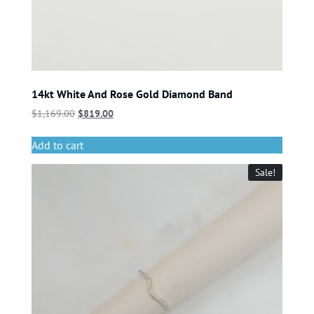
14kt White And Rose Gold Diamond Band
$
1,169.00
$
819.00
Add to cart
Sale!