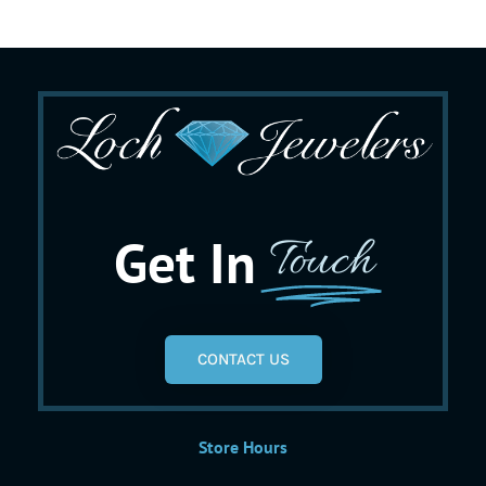
Get In
Touch
CONTACT US
Store Hours