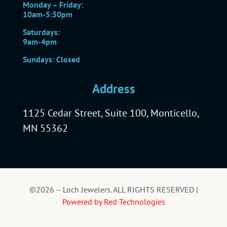
Monday – Friday:
10am-5:30pm
Saturdays:
9am-4pm
Sundays: Closed
Address
1125 Cedar Street, Suite 100, Monticello,
MN 55362
©2026 – Loch Jewelers. ALL RIGHTS RESERVED |
Powered by Red Technologies