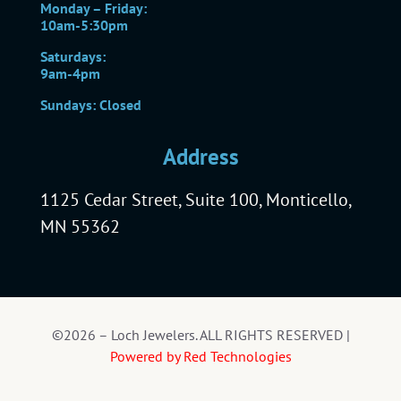
Monday – Friday:
10am-5:30pm
Saturdays:
9am-4pm
Sundays: Closed
Address
1125 Cedar Street, Suite 100, Monticello,
MN 55362
©2026 – Loch Jewelers. ALL RIGHTS RESERVED |
Powered by Red Technologies