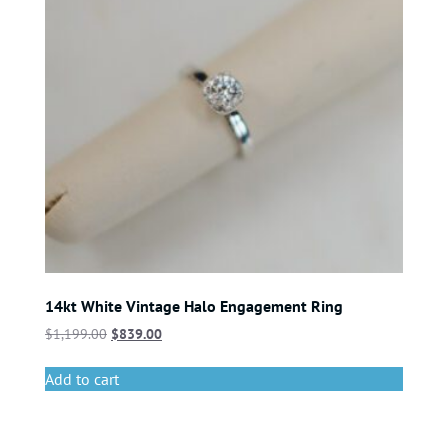
14kt White Vintage Halo Engagement Ring
$
1,199.00
$
839.00
Add to cart