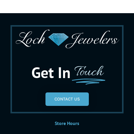
Get In
Touch
CONTACT US
Store Hours