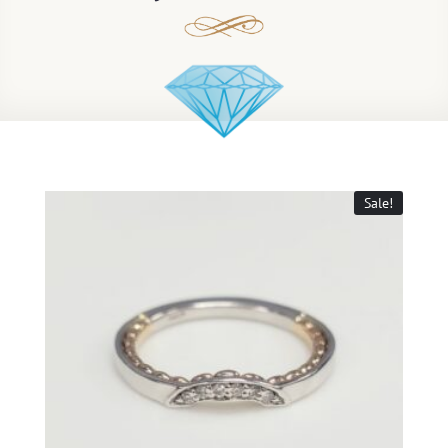
Sale!