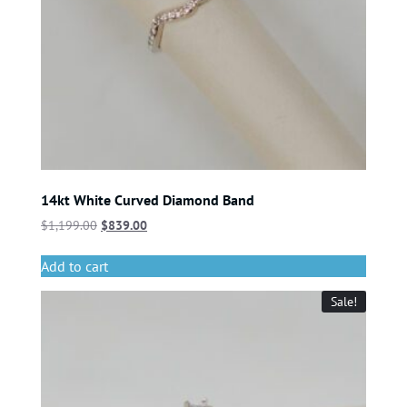
14kt White Curved Diamond Band
$
1,199.00
$
839.00
Add to cart
Sale!