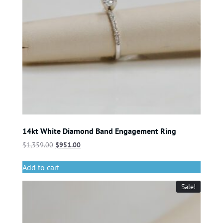
14kt White Diamond Band Engagement Ring
$
1,359.00
$
951.00
Add to cart
Sale!