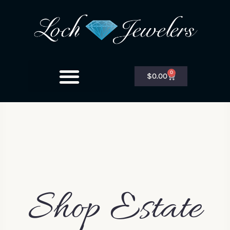
0
$
0.00
Shop Estate