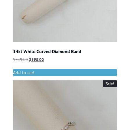
14kt White Curved Diamond Band
$
849.00
$
595.00
Add to cart
Sale!