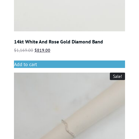
14kt White And Rose Gold Diamond Band
$
1,169.00
$
819.00
Add to cart
Sale!