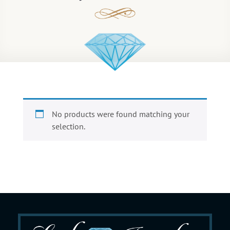
No products were found matching your
selection.