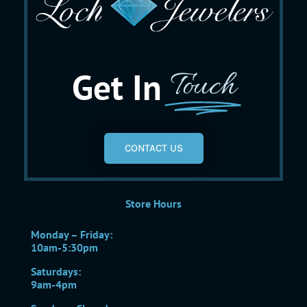
Get In
Touch
CONTACT US
Store Hours
Monday – Friday:
10am-5:30pm
Saturdays:
9am-4pm