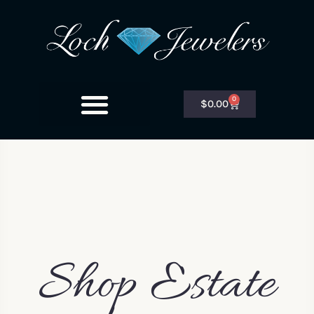
0
$
0.00
Shop Estate