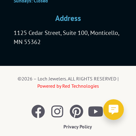
Sundays: Closed
Address
1125 Cedar Street, Suite 100, Monticello,
MN 55362
©2026 – Loch Jewelers. ALL RIGHTS RESERVED |
Powered by Red Technologies
Privacy Policy