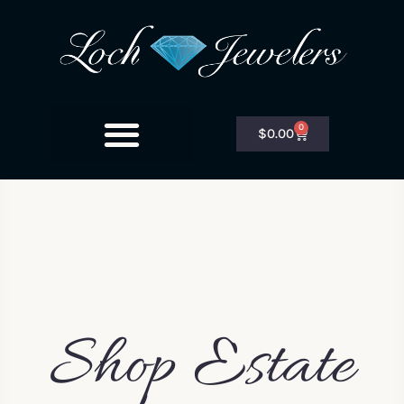
0
$
0.00
Shop Estate