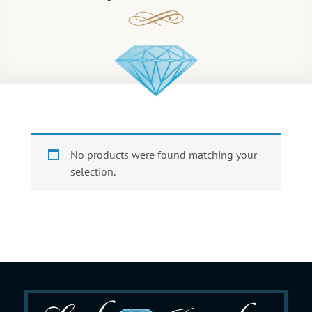
No products were found matching your
selection.