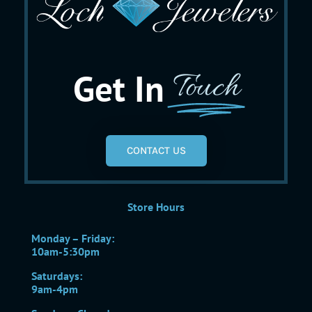
Get In
Touch
CONTACT US
Store Hours
Monday – Friday:
10am-5:30pm
Saturdays:
9am-4pm