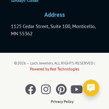
Sundays: Closed
Address
1125 Cedar Street, Suite 100, Monticello,
MN 55362
©2026 – Loch Jewelers. ALL RIGHTS RESERVED |
Powered by Red Technologies
Privacy Policy