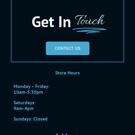
Get In
Touch
CONTACT US
Store Hours
Monday – Friday:
10am-5:30pm
Saturdays:
9am-4pm
Sundays: Closed