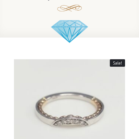
Sale!