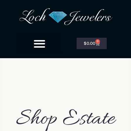
0
$
0.00
Shop Estate