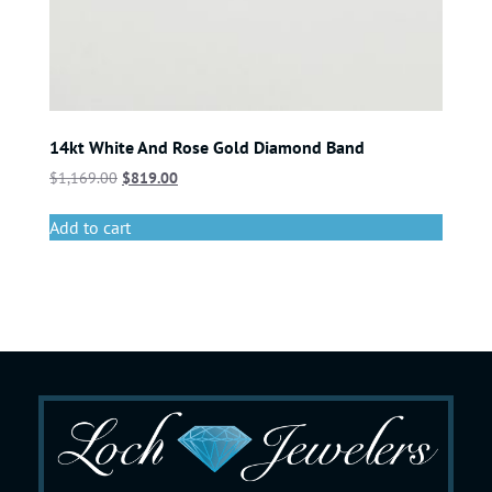
14kt White And Rose Gold Diamond Band
$
1,169.00
$
819.00
Add to cart