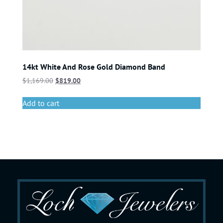
14kt White And Rose Gold Diamond Band
$
1,169.00
$
819.00
Add to cart