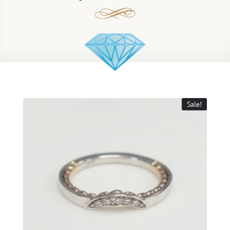
Sale!