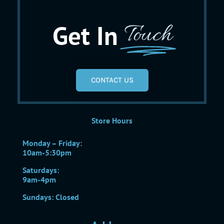
Get In
Touch
CONTACT US
Store Hours
Monday – Friday:
10am-5:30pm
Saturdays:
9am-4pm
Sundays: Closed