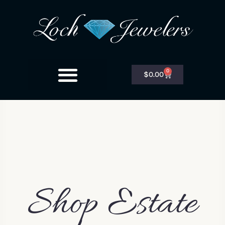
0
$
0.00
Shop Estate