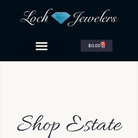
0
$
0.00
Shop Estate