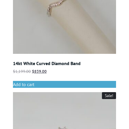
14kt White Curved Diamond Band
$
1,199.00
$
839.00
Add to cart
Sale!