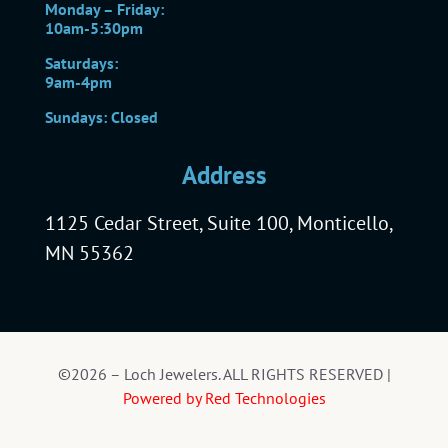
Monday – Friday:
10am-5:30pm
Saturdays:
9am-4pm
Sundays: Closed
Address
1125 Cedar Street, Suite 100, Monticello,
MN 55362
©2026 – Loch Jewelers. ALL RIGHTS RESERVED |
Powered by Red Technologies