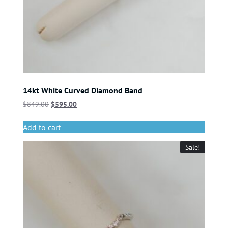
14kt White Curved Diamond Band
$
849.00
$
595.00
Add to cart
Sale!