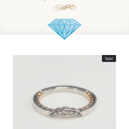
Sale!