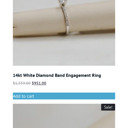
14kt White Diamond Band Engagement Ring
$
1,359.00
$
951.00
Add to cart
Sale!