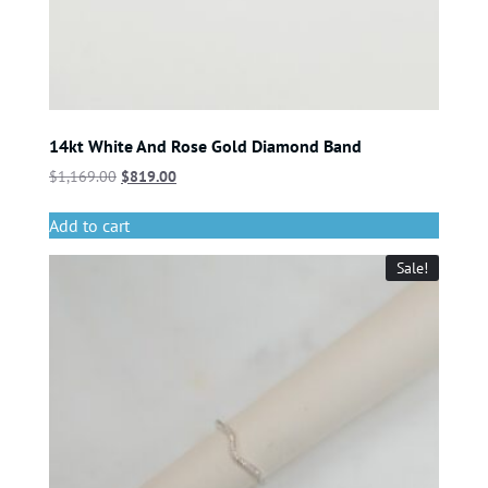
14kt White And Rose Gold Diamond Band
$
1,169.00
$
819.00
Add to cart
Sale!