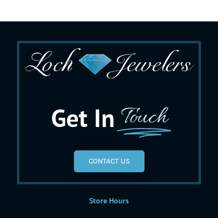
Get In
Touch
CONTACT US
Store Hours