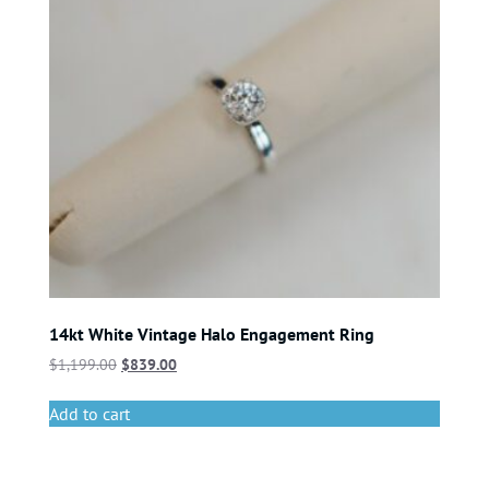
14kt White Vintage Halo Engagement Ring
$
1,199.00
$
839.00
Add to cart