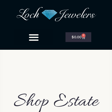
0
$
0.00
Shop Estate