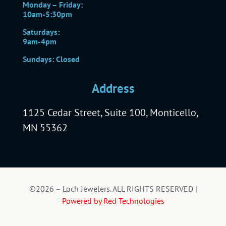
Monday – Friday:
10am-5:30pm
Saturdays:
9am-4pm
Sundays: Closed
Address
1125 Cedar Street, Suite 100, Monticello,
MN 55362
©2026 – Loch Jewelers. ALL RIGHTS RESERVED |
Powered by Red Technologies