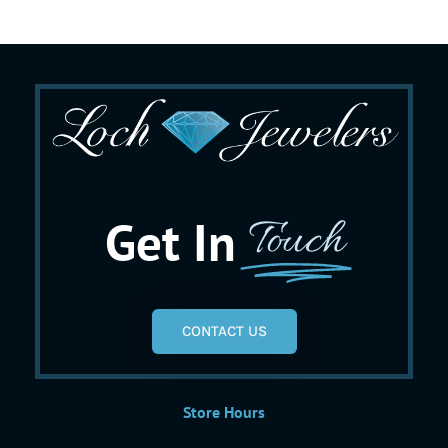
Get In
Touch
CONTACT US
Store Hours