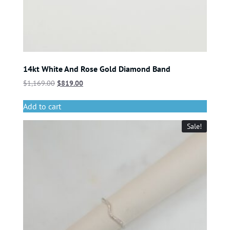
14kt White And Rose Gold Diamond Band
$
1,169.00
$
819.00
Add to cart
Sale!