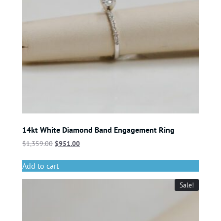
14kt White Diamond Band Engagement Ring
$
1,359.00
$
951.00
Add to cart
Sale!