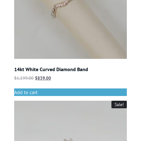
14kt White Curved Diamond Band
$
1,199.00
$
839.00
Add to cart
Sale!