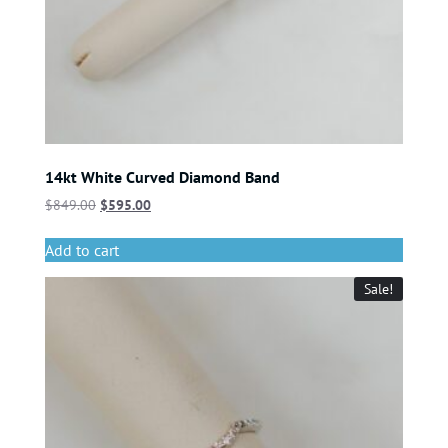
14kt White Curved Diamond Band
$
849.00
$
595.00
Add to cart
Sale!