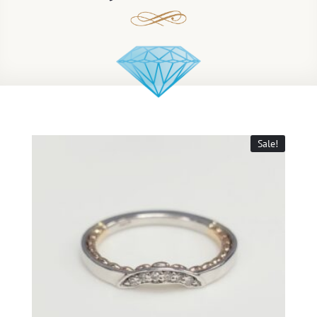
Sale!