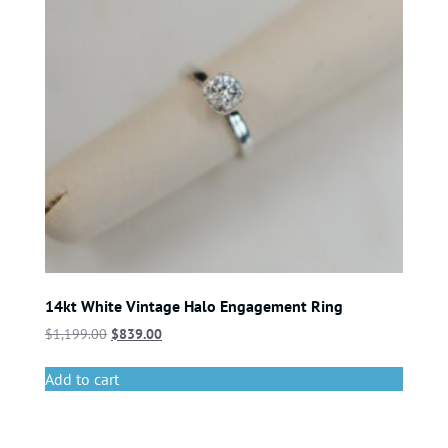
14kt White Vintage Halo Engagement Ring
$
1,199.00
$
839.00
Add to cart