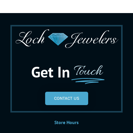
Get In
Touch
CONTACT US
Store Hours