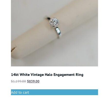
14kt White Vintage Halo Engagement Ring
$
1,199.00
$
839.00
Add to cart