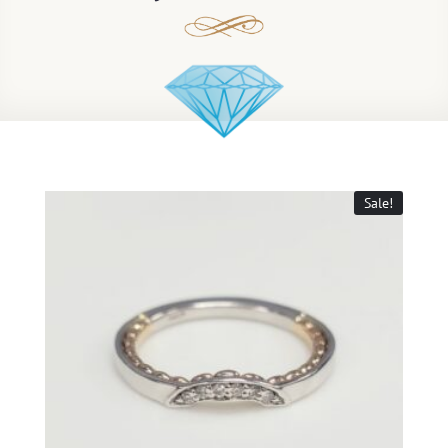
Sale!