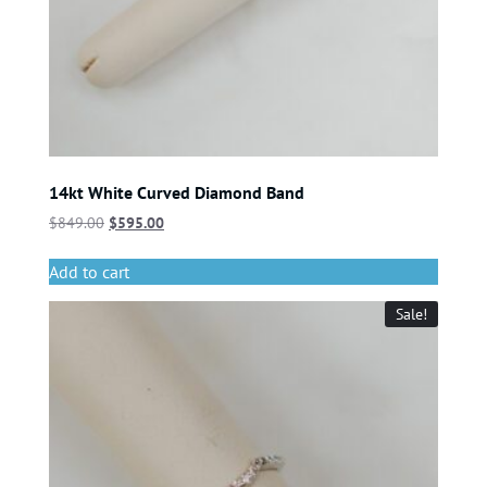
14kt White Curved Diamond Band
$
849.00
$
595.00
Add to cart
Sale!