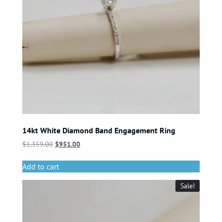
14kt White Diamond Band Engagement Ring
$
1,359.00
$
951.00
Add to cart
Sale!