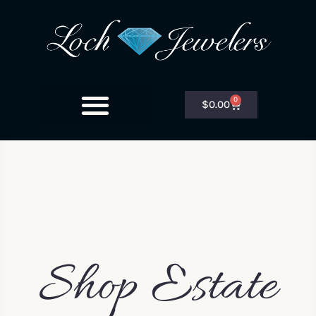
0
$
0.00
Shop Estate