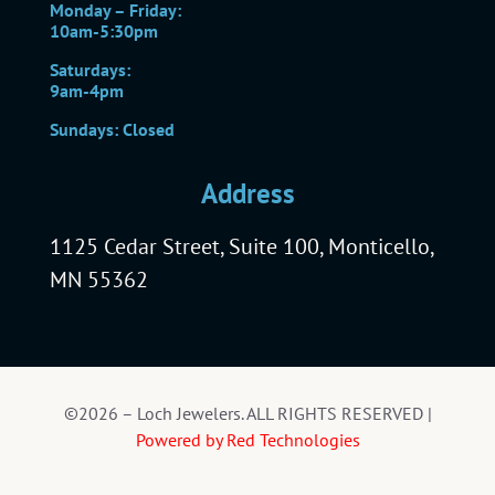
Monday – Friday:
10am-5:30pm
Saturdays:
9am-4pm
Sundays: Closed
Address
1125 Cedar Street, Suite 100, Monticello,
MN 55362
©2026 – Loch Jewelers. ALL RIGHTS RESERVED |
Powered by Red Technologies