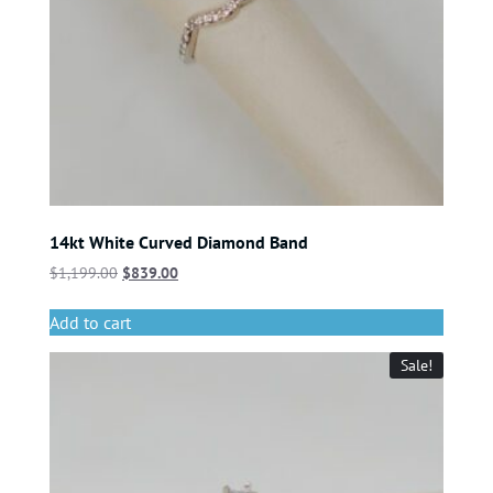
14kt White Curved Diamond Band
$
1,199.00
$
839.00
Add to cart
Sale!