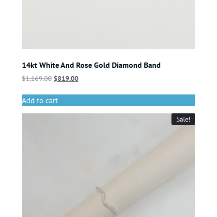
14kt White And Rose Gold Diamond Band
$
1,169.00
$
819.00
Add to cart
Sale!