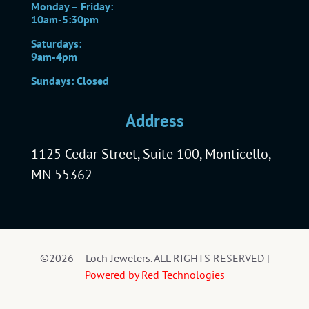
Monday – Friday:
10am-5:30pm
Saturdays:
9am-4pm
Sundays: Closed
Address
1125 Cedar Street, Suite 100, Monticello,
MN 55362
©2026 – Loch Jewelers. ALL RIGHTS RESERVED |
Powered by Red Technologies