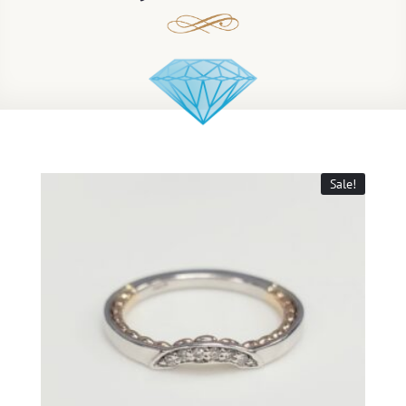
Sale!