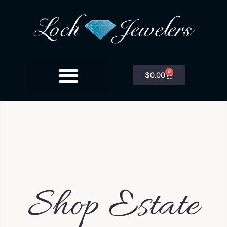
0
$
0.00
Shop Estate