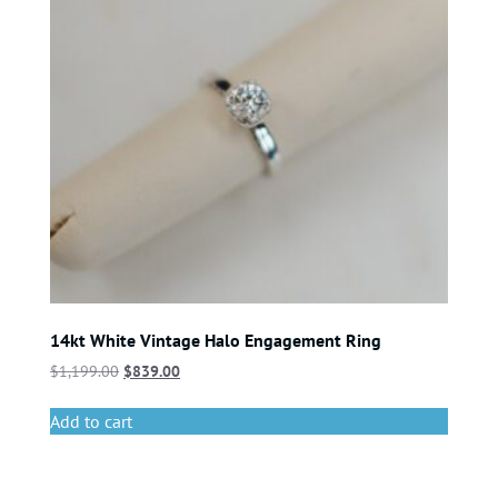
14kt White Vintage Halo Engagement Ring
$
1,199.00
$
839.00
Add to cart