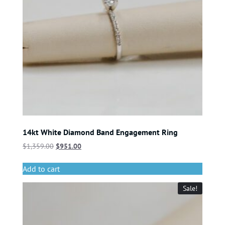
14kt White Diamond Band Engagement Ring
$
1,359.00
$
951.00
Add to cart
Sale!