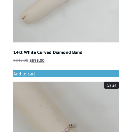
14kt White Curved Diamond Band
$
849.00
$
595.00
Add to cart
Sale!