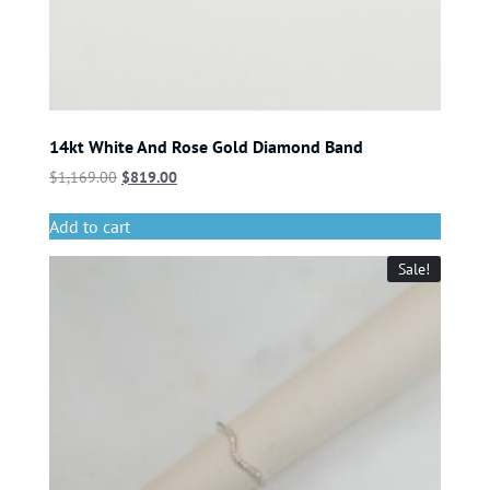
14kt White And Rose Gold Diamond Band
$
1,169.00
$
819.00
Add to cart
Sale!