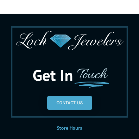
Get In
Touch
CONTACT US
Store Hours