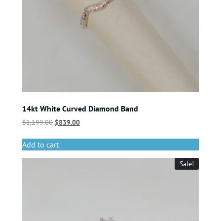
14kt White Curved Diamond Band
$
1,199.00
$
839.00
Add to cart
Sale!