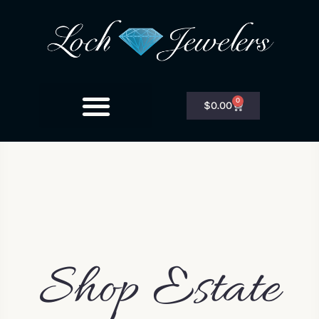
0
$
0.00
Shop Estate