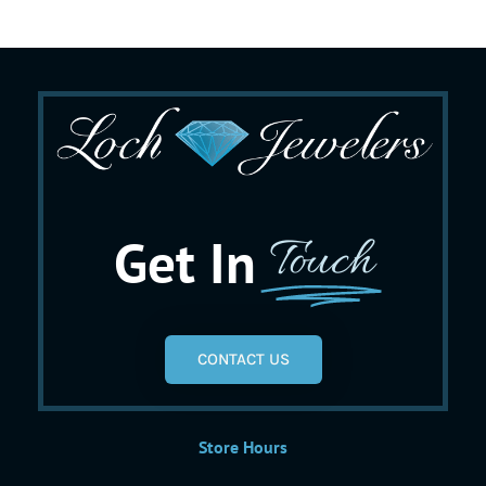
Get In
Touch
CONTACT US
Store Hours