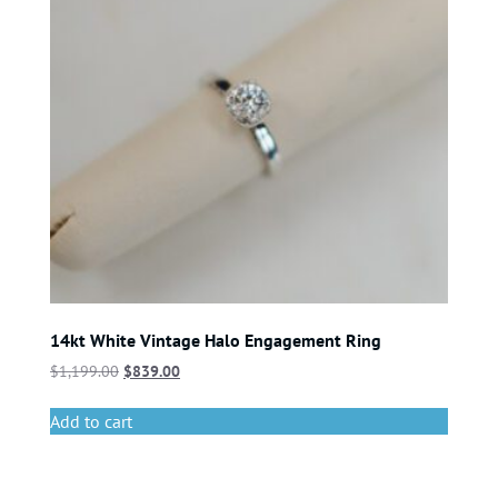
14kt White Vintage Halo Engagement Ring
$
1,199.00
$
839.00
Add to cart