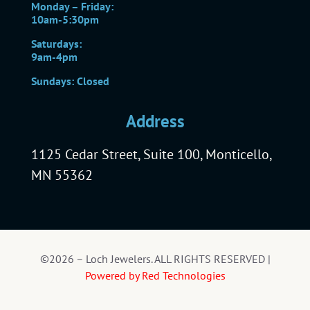
Monday – Friday:
10am-5:30pm
Saturdays:
9am-4pm
Sundays: Closed
Address
1125 Cedar Street, Suite 100, Monticello,
MN 55362
©2026 – Loch Jewelers. ALL RIGHTS RESERVED |
Powered by Red Technologies