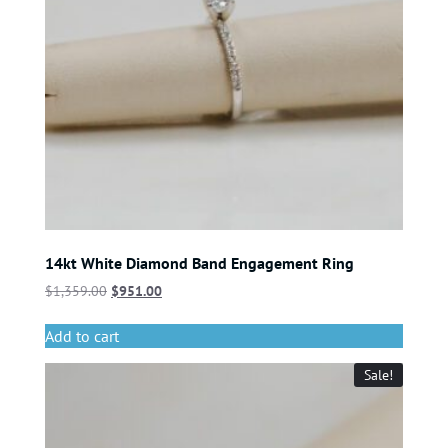
14kt White Diamond Band Engagement Ring
$
1,359.00
$
951.00
Add to cart
Sale!