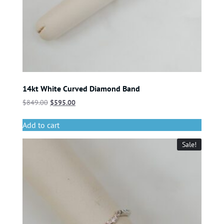
14kt White Curved Diamond Band
$
849.00
$
595.00
Add to cart
Sale!