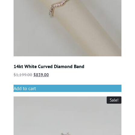
14kt White Curved Diamond Band
$
1,199.00
$
839.00
Add to cart
Sale!