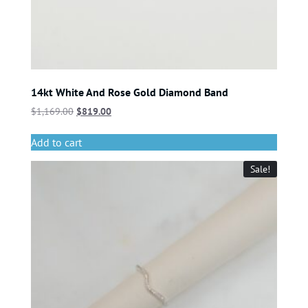
14kt White And Rose Gold Diamond Band
$
1,169.00
$
819.00
Add to cart
Sale!