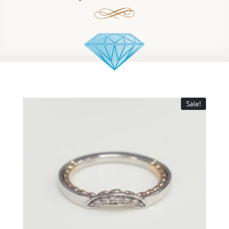
Sale!