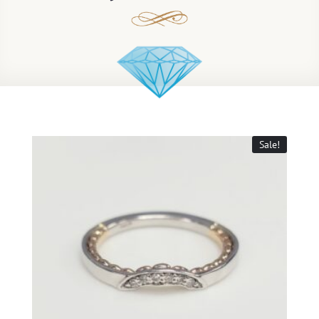
Sale!