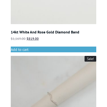
14kt White And Rose Gold Diamond Band
$
1,169.00
$
819.00
Add to cart
Sale!