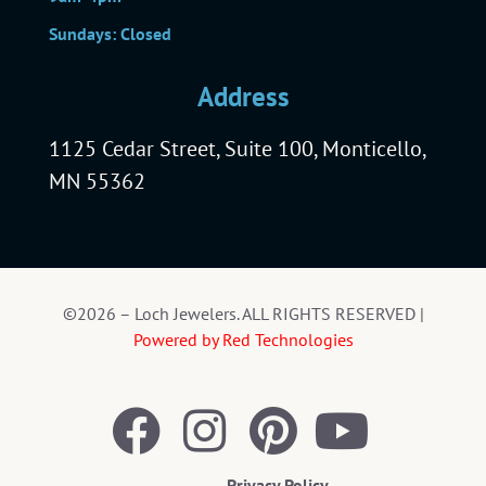
Sundays: Closed
Address
1125 Cedar Street, Suite 100, Monticello,
MN 55362
©2026 – Loch Jewelers. ALL RIGHTS RESERVED |
Powered by Red Technologies
Privacy Policy