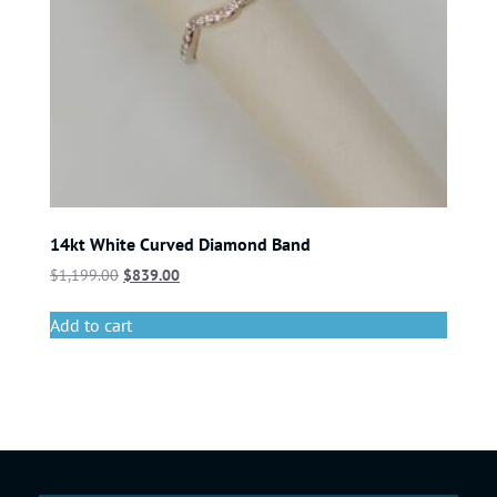
14kt White Curved Diamond Band
$
1,199.00
$
839.00
Add to cart