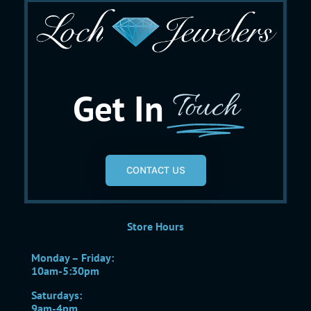
Get In
Touch
CONTACT US
Store Hours
Monday – Friday:
10am-5:30pm
Saturdays:
9am-4pm