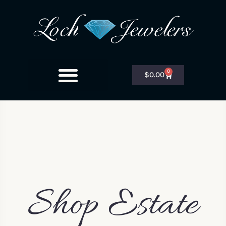
0
$
0.00
Shop Estate