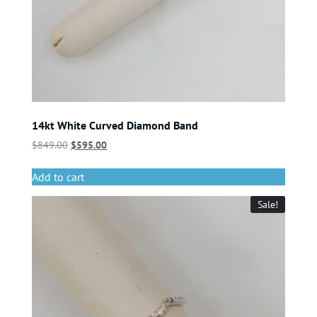
14kt White Curved Diamond Band
$
849.00
$
595.00
Add to cart
Sale!