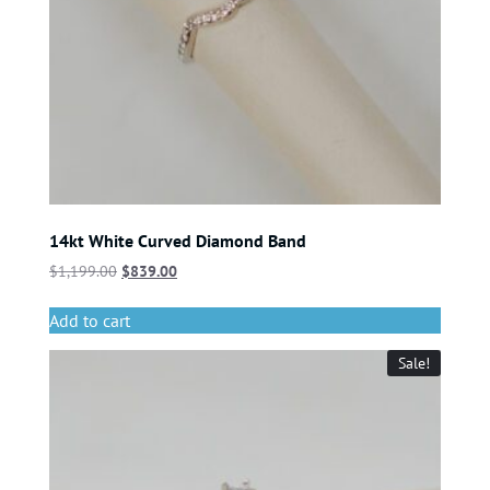
14kt White Curved Diamond Band
$
1,199.00
$
839.00
Add to cart
Sale!