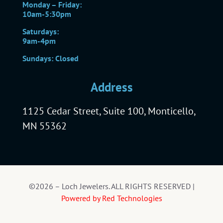
Monday – Friday:
10am-5:30pm
Saturdays:
9am-4pm
Sundays: Closed
Address
1125 Cedar Street, Suite 100, Monticello,
MN 55362
©2026 – Loch Jewelers. ALL RIGHTS RESERVED |
Powered by Red Technologies