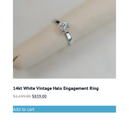
14kt White Vintage Halo Engagement Ring
$
1,199.00
$
839.00
Add to cart