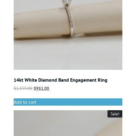
14kt White Diamond Band Engagement Ring
$
1,359.00
$
951.00
Add to cart
Sale!