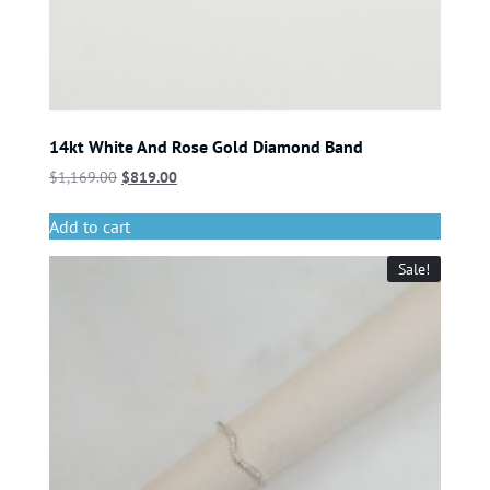
14kt White And Rose Gold Diamond Band
$
1,169.00
$
819.00
Add to cart
Sale!