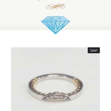
Sale!