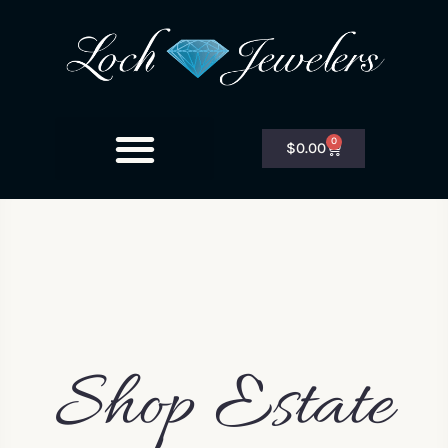
0
$
0.00
Shop Estate