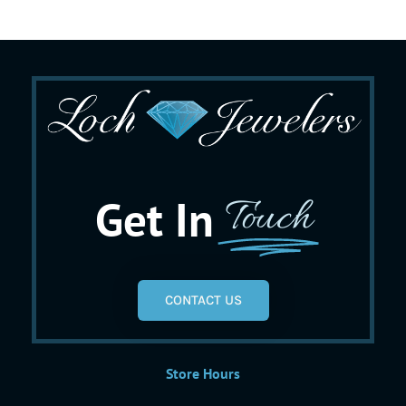
Get In
Touch
CONTACT US
Store Hours