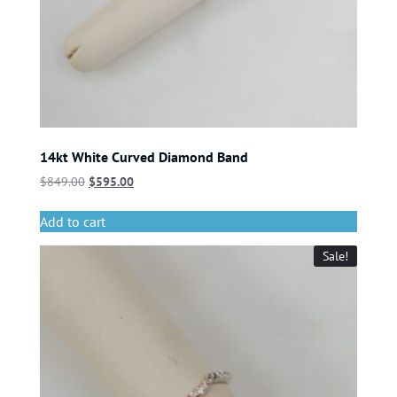
14kt White Curved Diamond Band
$
849.00
$
595.00
Add to cart
Sale!