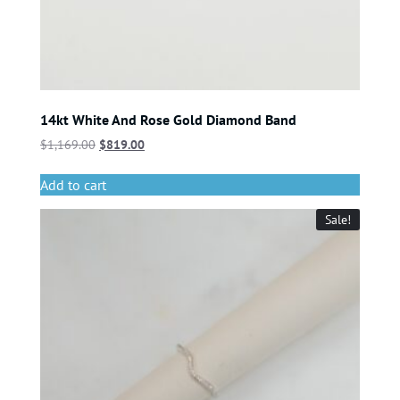
14kt White And Rose Gold Diamond Band
$
1,169.00
$
819.00
Add to cart
Sale!