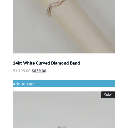
14kt White Curved Diamond Band
$
1,199.00
$
839.00
Add to cart
Sale!