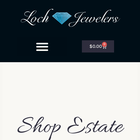
0
$
0.00
Shop Estate