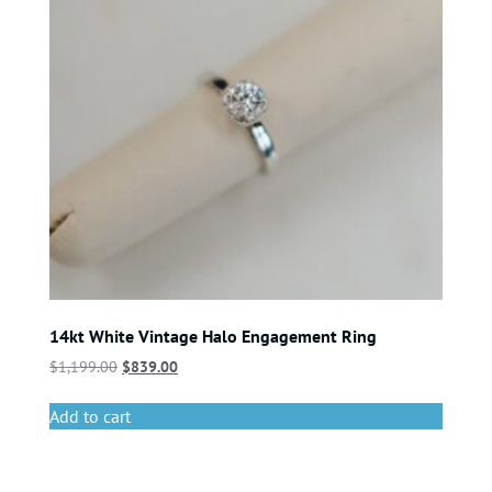
14kt White Vintage Halo Engagement Ring
$
1,199.00
$
839.00
Add to cart