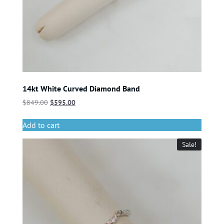
14kt White Curved Diamond Band
$
849.00
$
595.00
Add to cart
Sale!