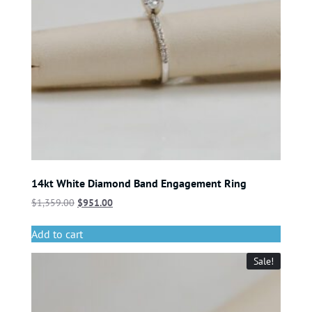
14kt White Diamond Band Engagement Ring
$
1,359.00
$
951.00
Add to cart
Sale!