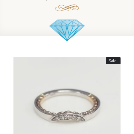
Sale!