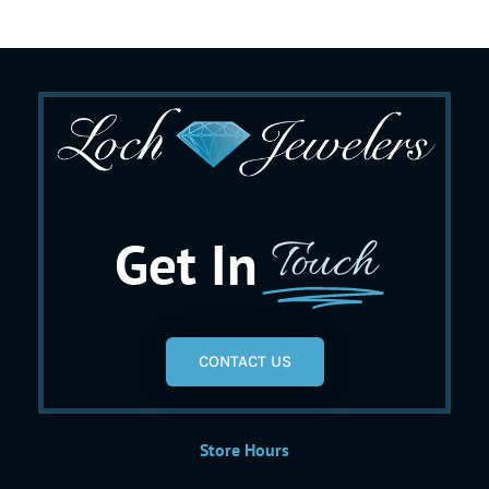
Get In
Touch
CONTACT US
Store Hours