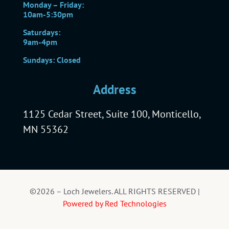
Monday – Friday:
10am-5:30pm
Saturdays:
9am-4pm
Sundays: Closed
Address
1125 Cedar Street, Suite 100, Monticello,
MN 55362
©2026 – Loch Jewelers. ALL RIGHTS RESERVED |
Powered by Red Technologies