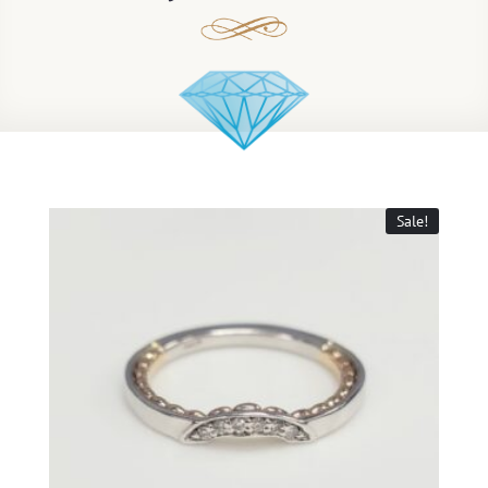
Sale!