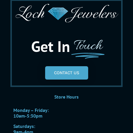
Get In
Touch
CONTACT US
Store Hours
Monday – Friday:
10am-5:30pm
Saturdays:
9am-4pm