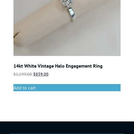
14kt White Vintage Halo Engagement Ring
$
1,199.00
$
839.00
Add to cart