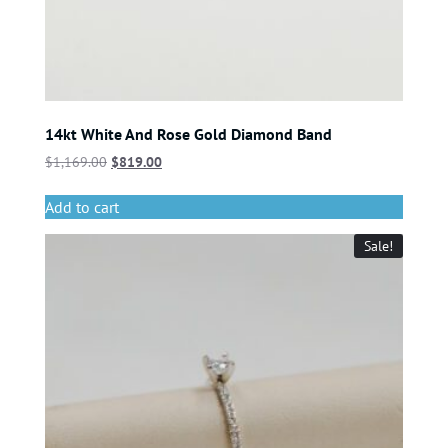
14kt White And Rose Gold Diamond Band
$
1,169.00
$
819.00
Add to cart
Sale!