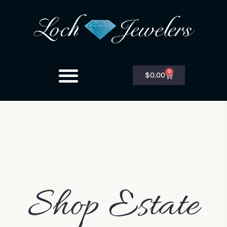
0
$
0.00
Shop Estate