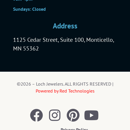
Sundays: Closed
Address
1125 Cedar Street, Suite 100, Monticello,
MN 55362
©2026 – Loch Jewelers. ALL RIGHTS RESERVED |
Powered by Red Technologies
Privacy Policy