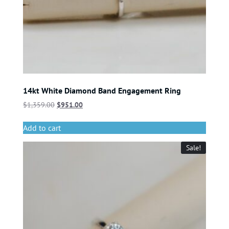
14kt White Diamond Band Engagement Ring
$
1,359.00
$
951.00
Add to cart
Sale!